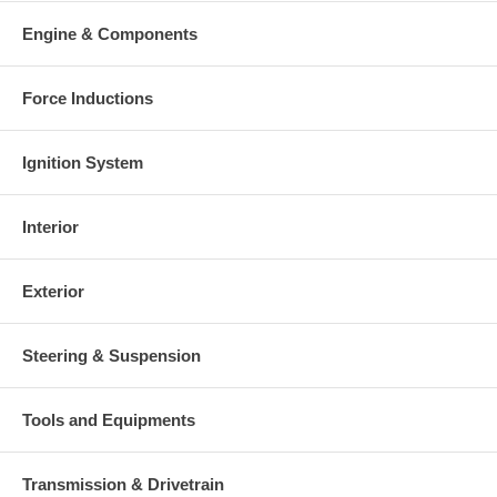
Engine & Components
Force Inductions
Ignition System
Interior
Exterior
Steering & Suspension
Tools and Equipments
Transmission & Drivetrain