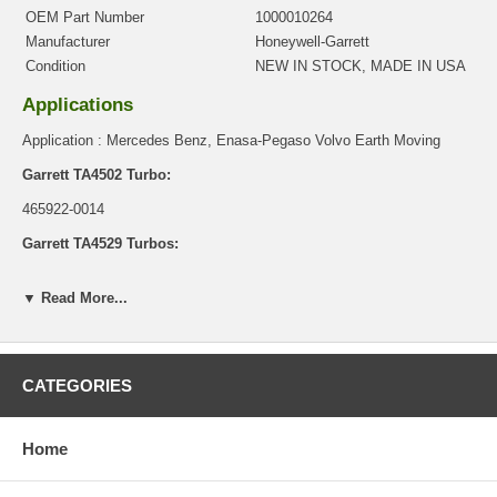
OEM Part Number
1000010264
Manufacturer
Honeywell-Garrett
Condition
NEW IN STOCK, MADE IN USA
Applications
Application : Mercedes Benz, Enasa-Pegaso Volvo Earth Moving
Garrett TA4502 Turbo:
465922-0014
Garrett TA4529 Turbos:
466336-0015, 466336-0016, 466336-0017
▼ Read More...
Core Charge
There is a $0.00 core charge which has been included in the
price, it means if you DO NOT have or will not send us the
CATEGORIES
original part, we will not refund the core charge. You will be
charged at the time of purchase, and will be fully refunded once
your old re-build able core is received.
Home
Warranty