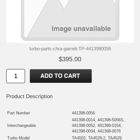
turbo-parts-chra-garrett-TP-4413980056
$395.00
Product Description
Part Number
441398-0056
441398-0014, 441398-5056S,
Interchangeable
441398-0052, 441398-0154,
441398-0034, 441398-0078
Turbo Model
TA4502, TA4529-2, TA4529