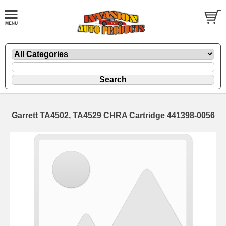
Garrett TA4502, TA4529 CHRA Cartridge 441398-0056