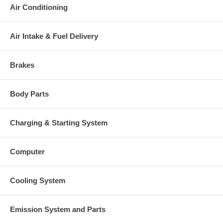
This part comes with ONE YEAR unlimited mileage warranty.
Air Conditioning
Air Intake & Fuel Delivery
Brakes
Body Parts
Charging & Starting System
Computer
Cooling System
Emission System and Parts