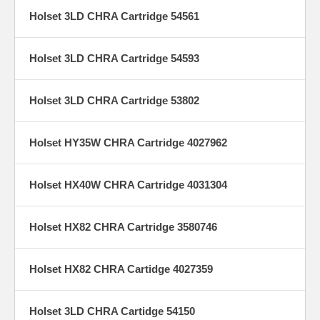
Holset 3LD CHRA Cartridge 54561
Holset 3LD CHRA Cartridge 54593
Holset 3LD CHRA Cartridge 53802
Holset HY35W CHRA Cartridge 4027962
Holset HX40W CHRA Cartridge 4031304
Holset HX82 CHRA Cartridge 3580746
Holset HX82 CHRA Cartidge 4027359
Holset 3LD CHRA Cartidge 54150