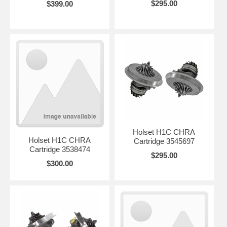
$295.00
$399.00
Holset H1C CHRA
Holset H1C CHRA
Cartridge 3545697
Cartridge 3538474
$295.00
$300.00