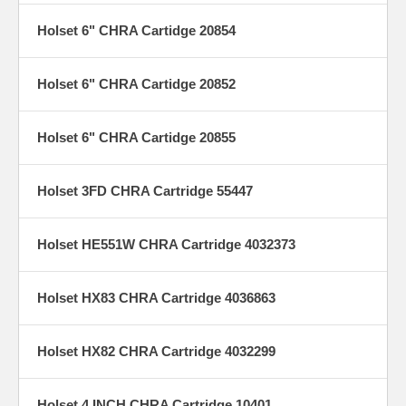
Holset 6" CHRA Cartidge 20854
Holset 6" CHRA Cartidge 20852
Holset 6" CHRA Cartidge 20855
Holset 3FD CHRA Cartridge 55447
Holset HE551W CHRA Cartridge 4032373
Holset HX83 CHRA Cartridge 4036863
Holset HX82 CHRA Cartridge 4032299
Holset 4 INCH CHRA Cartridge 10401