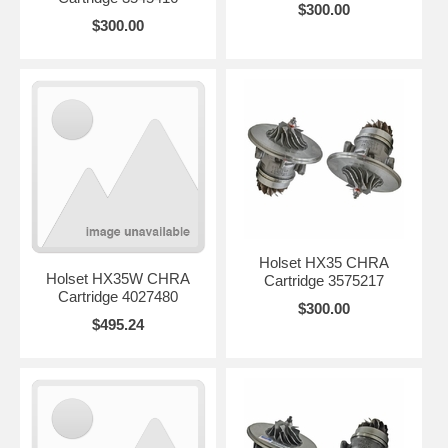
$300.00
$300.00
Holset HX35 CHRA
Holset HX35W CHRA
Cartridge 3575217
Cartridge 4027480
$300.00
$495.24