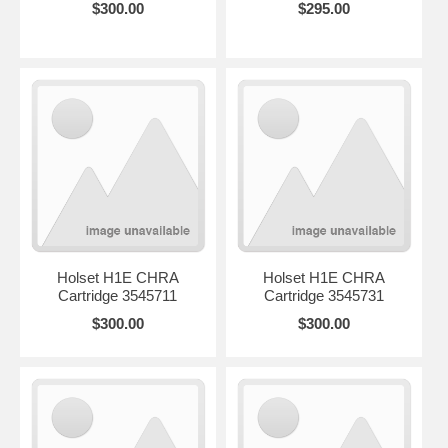
$300.00
$295.00
Holset H1E CHRA
Holset H1E CHRA
Cartridge 3545711
Cartridge 3545731
$300.00
$300.00