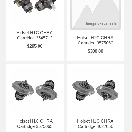
Holset H1C CHRA
Holset H1C CHRA
Cartridge 3545713
Cartridge 3575060
$295.00
$300.00
Holset H1C CHRA
Holset H1C CHRA
Cartridge 3575065
Cartridge 4027056