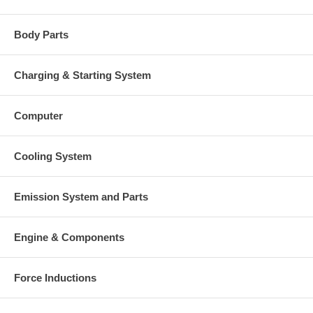
Body Parts
Charging & Starting System
Computer
Cooling System
Emission System and Parts
Engine & Components
Force Inductions