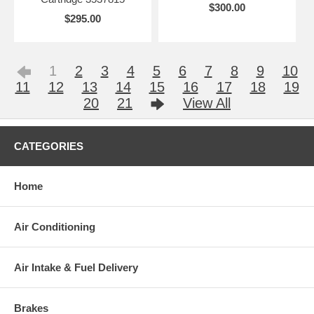
$300.00
$295.00
1
2
3
4
5
6
7
8
9
10
11
12
13
14
15
16
17
18
19
20
21
View All
CATEGORIES
Home
Air Conditioning
Air Intake & Fuel Delivery
Brakes