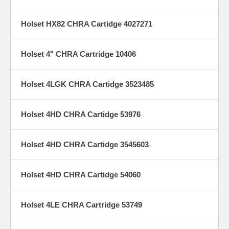
Holset HX82 CHRA Cartidge 4027271
Holset 4" CHRA Cartridge 10406
Holset 4LGK CHRA Cartidge 3523485
Holset 4HD CHRA Cartidge 53976
Holset 4HD CHRA Cartidge 3545603
Holset 4HD CHRA Cartidge 54060
Holset 4LE CHRA Cartridge 53749