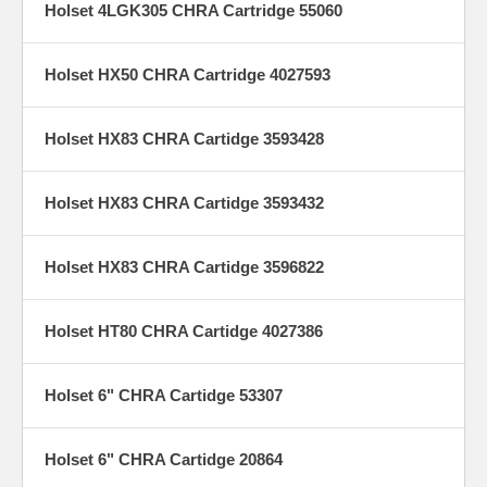
Holset 4LGK305 CHRA Cartridge 55060
Holset HX50 CHRA Cartridge 4027593
Holset HX83 CHRA Cartidge 3593428
Holset HX83 CHRA Cartidge 3593432
Holset HX83 CHRA Cartidge 3596822
Holset HT80 CHRA Cartidge 4027386
Holset 6" CHRA Cartidge 53307
Holset 6" CHRA Cartidge 20864