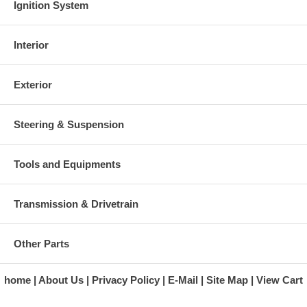
Ignition System
Interior
Exterior
Steering & Suspension
Tools and Equipments
Transmission & Drivetrain
Other Parts
home
About Us
Privacy Policy
E-Mail
Site Map
View Cart