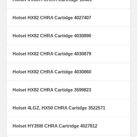
Holset HX82 CHRA Cartidge 4027407
Holset HX82 CHRA Cartidge 4030890
Holset HX82 CHRA Cartidge 4030879
Holset HX82 CHRA Cartidge 4030860
Holset HX82 CHRA Cartidge 3599823
Holset 4LGZ, HX50 CHRA Cartidge 3522571
Holset HY35W CHRA Cartridge 4027812