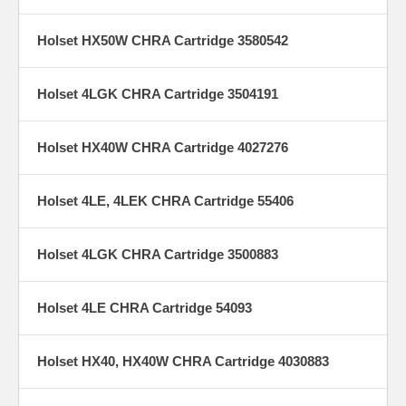
Holset HX50W CHRA Cartridge 3580542
Holset 4LGK CHRA Cartridge 3504191
Holset HX40W CHRA Cartridge 4027276
Holset 4LE, 4LEK CHRA Cartridge 55406
Holset 4LGK CHRA Cartridge 3500883
Holset 4LE CHRA Cartridge 54093
Holset HX40, HX40W CHRA Cartridge 4030883