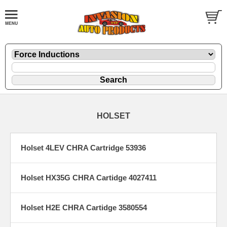
HOLSET
Holset 4LEV CHRA Cartridge 53936
Holset HX35G CHRA Cartidge 4027411
Holset H2E CHRA Cartidge 3580554