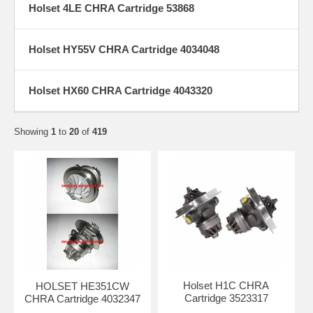
Holset 4LE CHRA Cartridge 53868
Holset HY55V CHRA Cartridge 4034048
Holset HX60 CHRA Cartridge 4043320
Showing
1
to
20
of
419
Holset H1C CHRA
HOLSET HE351CW
Cartridge 3523317
CHRA Cartridge 4032347