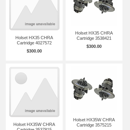
Holset HX35 CHRA
Holset HX35 CHRA
Cartridge 3538421
Cartridge 4027572
$300.00
$300.00
Holset HX35W CHRA
Holset HX35W CHRA
Cartridge 3575215
Cartridge 3537815