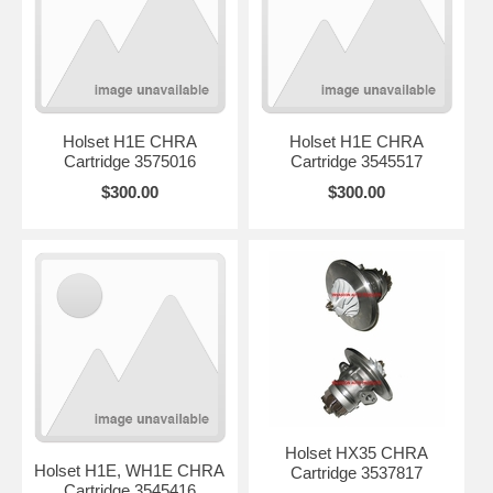
Holset H1E CHRA
Holset H1E CHRA
Cartridge 3575016
Cartridge 3545517
$300.00
$300.00
Holset HX35 CHRA
Holset H1E, WH1E CHRA
Cartridge 3537817
Cartridge 3545416