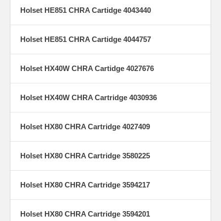
Holset HE851 CHRA Cartidge 4043440
Holset HE851 CHRA Cartidge 4044757
Holset HX40W CHRA Cartidge 4027676
Holset HX40W CHRA Cartridge 4030936
Holset HX80 CHRA Cartridge 4027409
Holset HX80 CHRA Cartridge 3580225
Holset HX80 CHRA Cartridge 3594217
Holset HX80 CHRA Cartridge 3594201