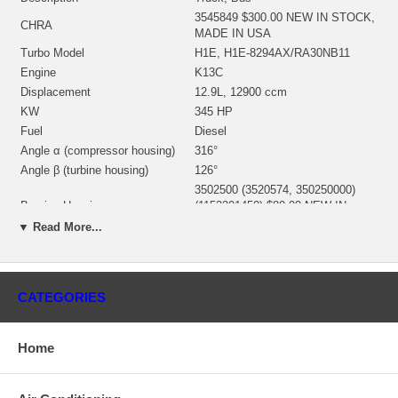
3545849 $300.00 NEW IN STOCK,
CHRA
MADE IN USA
Turbo Model
H1E, H1E-8294AX/RA30NB11
Engine
K13C
Displacement
12.9L, 12900 ccm
KW
345 HP
Fuel
Diesel
Angle α (compressor housing)
316°
Angle β (turbine housing)
126°
3502500 (3520574, 350250000)
Bearing Housing
(1152301450) $80.00 NEW IN
STOCK
▼ Read More...
3522880 (3592708, 314372) (Ind.
67. mm, Exd. 76. mm, Trm 12.55,
Turbine Wheel
12 Blades)(1152301437) $104.00
NEW IN STOCK
CATEGORIES
Rotor Assembly
3545528 (354552800)
3599642 (Ind. 60. mm, Exd. 83.
mm, 12.55, Trm 10.9, 8+8 Blades,
Home
Comp. Wheel
Superback) $47.00 NEW IN
STOCK
Back plate
3522801 $26.20 NEW IN STOCK