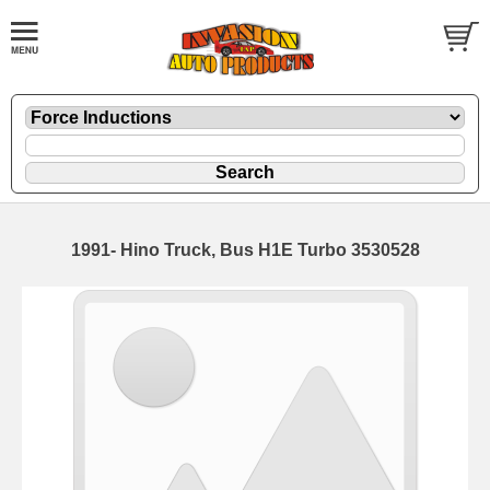
1991- Hino Truck, Bus H1E Turbo 3530528