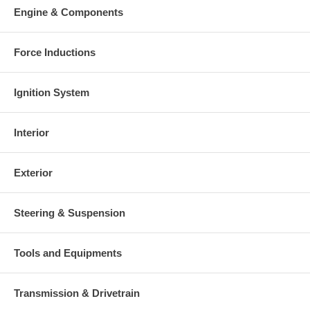
This part comes with ONE YEAR unlimited mileage warranty.
Engine & Components
Force Inductions
Ignition System
Interior
Exterior
Steering & Suspension
Tools and Equipments
Transmission & Drivetrain