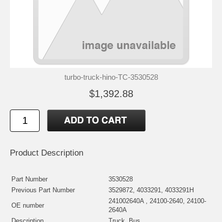
turbo-truck-hino-TC-3530528
$1,392.88
Product Description
Part Number
3530528
Previous Part Number
3529872, 4033291, 4033291H
241002640A , 24100-2640, 24100-
OE number
2640A
Description
Truck, Bus