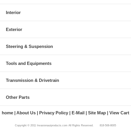
Interior
Exterior
Steering & Suspension
Tools and Equipments
Transmission & Drivetrain
Other Parts
home
About Us
Privacy Policy
E-Mail
Site Map
View Cart
Copyright © 2011 Invasionautproducts.com All Rights Reserved. 818-506-8005