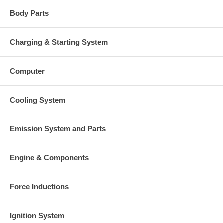
Body Parts
Charging & Starting System
Computer
Cooling System
Emission System and Parts
Engine & Components
Force Inductions
Ignition System