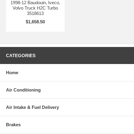
1998-12 Baudouin, Iveco,
Volvo Truck H2C Turbo
3518613
$1,658.50
CATEGORIES
Home
Air Conditioning
Air Intake & Fuel Delivery
Brakes