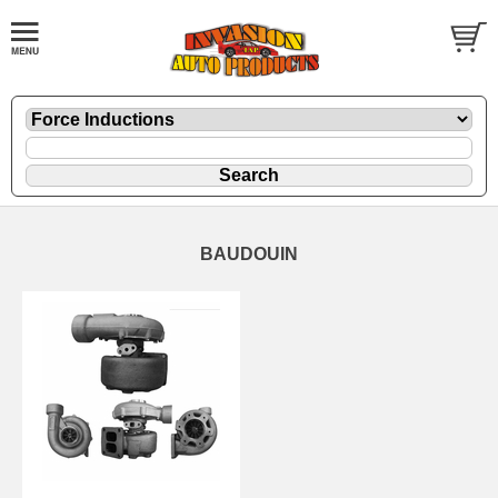
BAUDOUIN