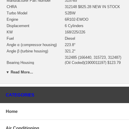
Manufacturer Part Number
315765
CHRA
312148 $825.28 NEW IN STOCK
Turbo Model
S2BW
Engine
6R102-EWOO
Displacement
6 Cylinders
KW
168/225/226
Fuel
Diesel
Angle α (compressor housing)
223.8°
Angle β (turbine housing)
321.2°
312485 (166440, 315723, 312487)
Bearing Housing
(Oil Cooled)(1900011197) $123.79
NEW IN STOCK
▼ Read More...
316787 (Ind. 73.73 mm, Exd.
58.42 mm, Trm 9.24, 11 Blades)
Turbine Wheel
(1100016205) $124.00 NEW IN
STOCK
CATEGORIES
311134 (Ind. 49.6 mm, Exd. 76.15
Comp. Wheel
mm, 7+7 Blades, Superback)
$132.47 NEW IN STOCK
Home
166537 (1169548)(1252202300)
Back plate
$20.12 NEW IN STOCK
194149 (7C5856)(2030016078)
Heat shield Number
Air Conditioning