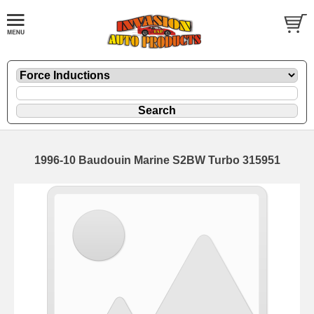
1996-10 Baudouin Marine S2BW Turbo 315951