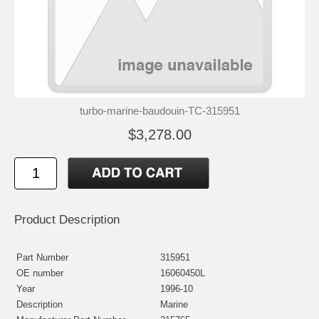
turbo-marine-baudouin-TC-315951
$3,278.00
Product Description
Part Number
315951
OE number
16060450L
Year
1996-10
Description
Marine