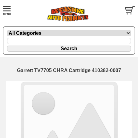
Garrett TV7705 CHRA Cartridge 410382-0007