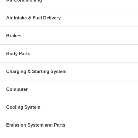
Air Intake & Fuel Delivery
Brakes
Body Parts
Charging & Starting System
Computer
Cooling System
Emission System and Parts