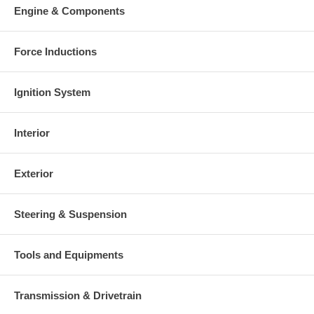
Engine & Components
Force Inductions
Ignition System
Interior
Exterior
Steering & Suspension
Tools and Equipments
Transmission & Drivetrain