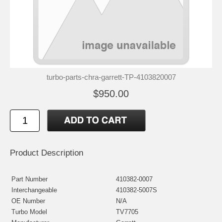
turbo-parts-chra-garrett-TP-4103820007
$950.00
Product Description
Part Number
410382-0007
Interchangeable
410382-5007S
OE Number
N/A
Turbo Model
TV7705