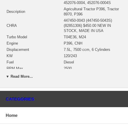
452076-0004, 452076-0004S
Agricultural Tractor P396, Tractor
Description
8970, P396
447450-0043 (447450-5043S)
CHRA
(82851306) $450.00 NEW IN
STOCK, MADE IN USA
Turbo Model
T04E36, M24
Engine
P396, CNH
Displacement
7.5L, 7500 ccm, 6 Cylinders
KW
120/243
Fuel
Diesel
RPM Max
2500
Angle a (compressor housing)
0º
▼ Read More...
Angle ß (turbine housing)
78º
430027-0028 (407285-0059,
Bearing Housing
430027-0067)(Oil Cooled) $47.00
NEW IN STOCK
CATEGORIES
446905-0002 (407276-0006,
407276-0019, 410188-0003,
410188-0006, 410188-0037,
Home
446905-0005, 446905-0007,
Turbine Wheel
446905-0010, 451309-0003,