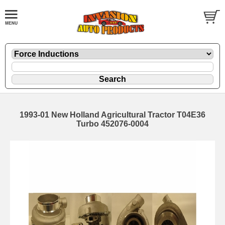
1993-01 New Holland Agricultural Tractor T04E36
Turbo 452076-0004