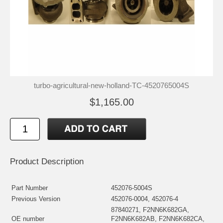
turbo-agricultural-new-holland-TC-4520765004S
$1,165.00
Product Description
Part Number
452076-5004S
Previous Version
452076-0004, 452076-4
87840271, F2NN6K682GA,
OE number
F2NN6K682AB, F2NN6K682CA,