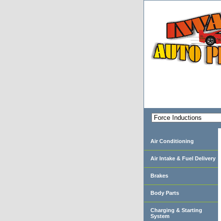
Air Conditioning
Air Intake & Fuel Delivery
Brakes
Body Parts
Charging & Starting
System