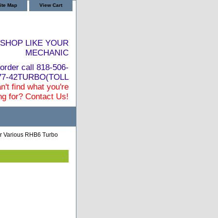
ite Map
View Cart
SHOP LIKE YOUR
MECHANIC
order call 818-506-
877-42TURBO(TOLL
n't find what you're
ng for? Contact Us!
 Various RHB6 Turbo