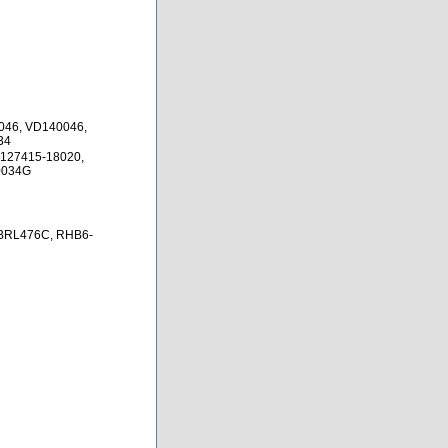
046, VD140046,
34
 127415-18020,
0034G
BRL476C, RHB6-