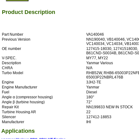
Product Description
Part Number
VA140046
Previous Version
NN190040, VB140046, VC140
VC140034, VC14034, VB1400
OE number
127415-18030, 12741518030,
B61CND-S0034B, B61CND-S
V-SPEC.
MY77, MY22
Description
Yanmar Various
CHRA
N/A
Turbo Model
RHB52W, RHB6-65003P22NF
65003P22NBRL476B
Engine
3JH2-TE
Engine Manufacturer
Yanmar
Fuel
Diesel
Angle α (compressor housing)
180°
Angle β (turbine housing)
72°
Repair Kit
NN199833 NEW IN STOCK
Turbine Housing AR
22
Silencer
127412-18853
Manufacturer
IHI
Applications