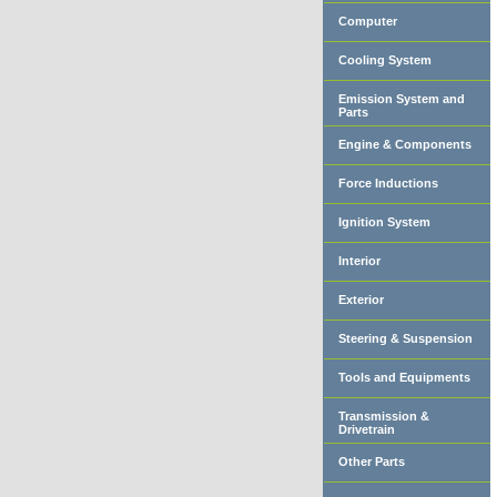
Computer
Cooling System
Emission System and
Parts
Engine & Components
Force Inductions
Ignition System
Interior
Exterior
Steering & Suspension
Tools and Equipments
Transmission &
Drivetrain
Other Parts