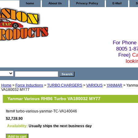
home
About Us
Privacy Policy
E-Mail
S
For Phone 
8005 1-
Free)
Ca
looki
Home
>
Force Inductions
>
TURBO CHARGERS
>
VARIOUS
>
YANMAR
> Yanmar
VA180032 MY77
Yanmar Various RHB6 Turbo VA180032 MY77
Item#
turbo-various-yanmar-TC-VA140046
$2,728.90
Availability:
Usually ships the next business day