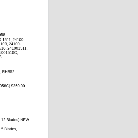
058
0-1511, 24100-
10B, 24100-
510, 241001511,
1001510C,
B
, RHB52-
58C) $350.00
m, 12 Blades) NEW
+5 Blades,