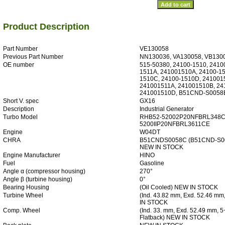
Product Description
Part Number
VE130058
Previous Part Number
NN130036, VA130058, VB130
OE number
515-50380, 24100-1510, 2410
1511A, 241001510A, 24100-15
1510C, 24100-1510D, 241001
241001511A, 241001510B, 24
241001510D, B51CND-S0058
Short V. spec
GX16
Description
Industrial Generator
Turbo Model
RHB52-52002P20NFBRL348C
5200IIP20NFBRL3611CE
Engine
W04DT
CHRA
B51CNDS0058C (B51CND-S00
NEW IN STOCK
Engine Manufacturer
HINO
Fuel
Gasoline
Angle α (compressor housing)
270°
Angle β (turbine housing)
0°
Bearing Housing
(Oil Cooled) NEW IN STOCK
Turbine Wheel
(Ind. 43.82 mm, Exd. 52.46 m
IN STOCK
Comp. Wheel
(Ind. 33. mm, Exd. 52.49 mm, 5
Flatback) NEW IN STOCK