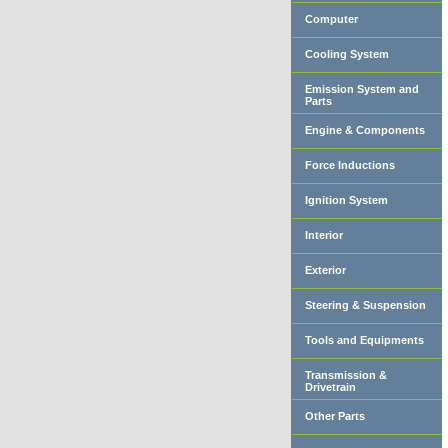
Computer
Cooling System
Emission System and
Parts
Engine & Components
Force Inductions
Ignition System
Interior
Exterior
Steering & Suspension
Tools and Equipments
Transmission &
Drivetrain
Other Parts