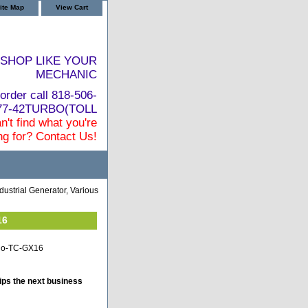
ite Map
View Cart
SHOP LIKE YOUR
MECHANIC
order call 818-506-
877-42TURBO(TOLL
n't find what you're
ng for? Contact Us!
dustrial Generator, Various
16
hino-TC-GX16
ips the next business