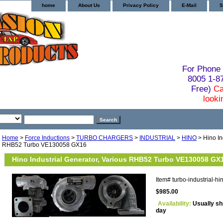
home
About Us
Privacy Policy
E-Mail
S
For Phone 
8005 1-
Free)
Ca
looki
Home
>
Force Inductions
>
TURBO CHARGERS
>
INDUSTRIAL
>
HINO
> Hino In
RHB52 Turbo VE130058 GX16
Hino Industrial Generator, Various RHB52 Turbo VE130058 GX
Item#
turbo-industrial-
$985.00
Availability:
Usually sh
day