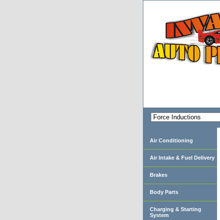
Air Conditioning
Air Intake & Fuel Delivery
Brakes
Body Parts
Charging & Starting
System