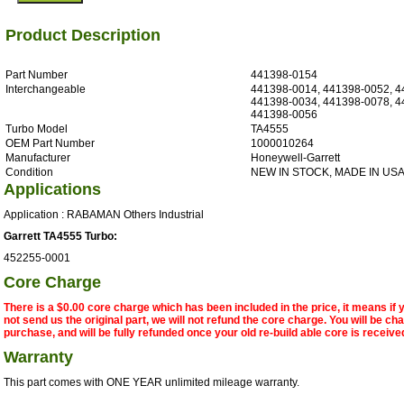
Product Description
Part Number
441398-0154
Interchangeable
441398-0014, 441398-0052, 4
441398-0034, 441398-0078, 4
441398-0056
Turbo Model
TA4555
OEM Part Number
1000010264
Manufacturer
Honeywell-Garrett
Condition
NEW IN STOCK, MADE IN US
Applications
Application : RABAMAN Others Industrial
Garrett TA4555 Turbo:
452255-0001
Core Charge
There is a $0.00 core charge which has been included in the price, it means if
not send us the original part, we will not refund the core charge. You will be ch
purchase, and will be fully refunded once your old re-build able core is receive
Warranty
This part comes with ONE YEAR unlimited mileage warranty.