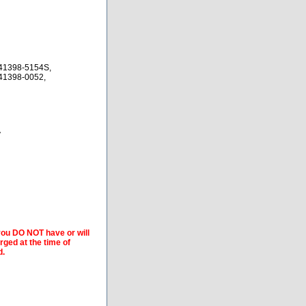
41398-5154S,
41398-0052,
A
 you DO NOT have or will
arged at the time of
d.