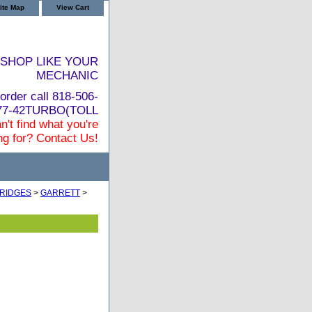
ite Map
View Cart
SHOP LIKE YOUR
MECHANIC
order call 818-506-
877-42TURBO(TOLL
n't find what you're
ng for? Contact Us!
RIDGES
>
GARRETT
>