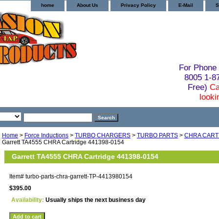
home
About Us
Privacy Policy
E-Mail
S
For Phone 
8005 1-
Free)
Ca
looki
Home
>
Force Inductions
>
TURBO CHARGERS
>
TURBO PARTS
>
CHRA CART
Garrett TA4555 CHRA Cartridge 441398-0154
Garrett TA4555 CHRA Cartridge 441398-0154
Item#
turbo-parts-chra-garrett-TP-4413980154
$395.00
Availability:
Usually ships the next business day