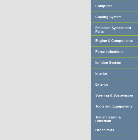
Computer
Cooling System
Emission System and
Parts
Engine & Components
Force Inductions
Ignition System
Interior
Exterior
Steering & Suspension
Tools and Equipments
Transmission &
Drivetrain
Other Parts