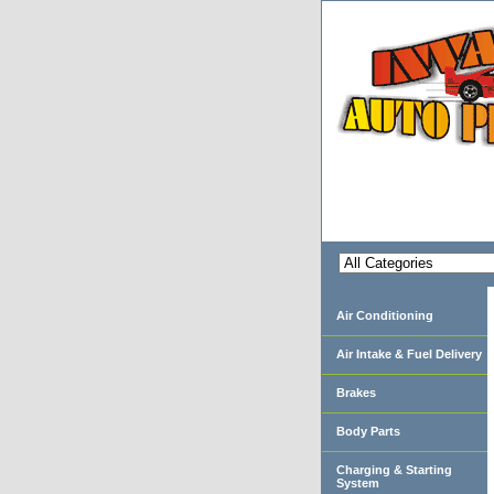
Air Conditioning
Air Intake & Fuel Delivery
Brakes
Body Parts
Charging & Starting
System