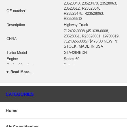
23523040, 23523478, 23528063,
23528512, R23523040,
OE number
R23523478, R23528063,
R23528512
Description
Highway Truck
712402-0008 (451638-0008,
23528061, R23528061, 19700319,
CHRA
712402-5008S) $475.00 NEW IN
STOCK, MADE IN USA
Turbo Model
GTA4294BDN
Engine
Series 60
Engine Manufacturer
Detroit
Displacement
12.7L, 1270 ccm, 6 Cylinders
▼ Read More...
RPM Max
2100
KW
500 HP
Fuel
Diesel
CATEGORIES
712342-0004 (Oil Cooled) $67.50
Bearing Housing
NEW IN STOCK
714470-0001 (714470-0007)(Ind.
Home
82.65 mm, Exd. 75.23 mm, Trm
Turbine Wheel
15.49, 10 Blades) $180.40 NEW
IN STOCK
Air Conditioning