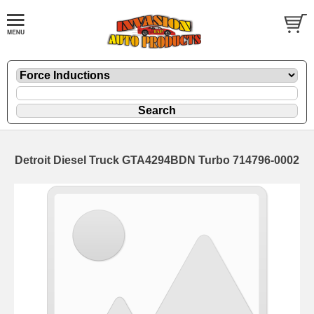
Detroit Diesel Truck GTA4294BDN Turbo 714796-0002