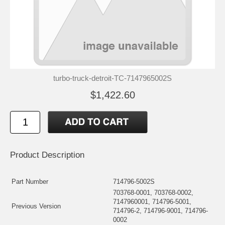
turbo-truck-detroit-TC-7147965002S
$1,422.60
Product Description
Part Number
714796-5002S
703768-0001, 703768-0002,
7147960001, 714796-5001,
Previous Version
714796-2, 714796-9001, 714796-
0002