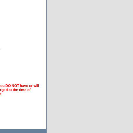
A
 you DO NOT have or will
arged at the time of
d.