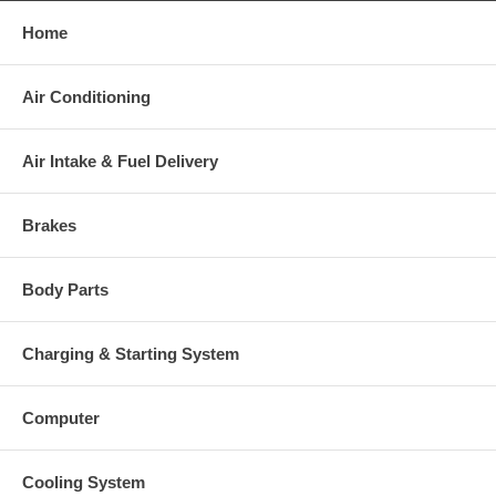
Home
Warranty
Air Conditioning
This part comes with ONE YEAR unlimited mileage warranty.
Air Intake & Fuel Delivery
Brakes
Body Parts
Charging & Starting System
Computer
Cooling System