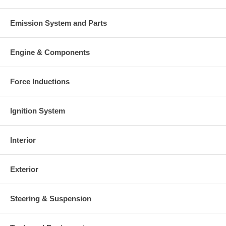
Emission System and Parts
Engine & Components
Force Inductions
Ignition System
Interior
Exterior
Steering & Suspension