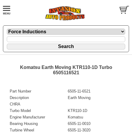
Komatsu Earth Moving KTR110-1D Turbo
6505116521
Part Number
6505-11-6521
Description
Earth Moving
CHRA
Turbo Model
KTR110-1D
Engine Manufacturer
Komatsu
Bearing Housing
6505-11-0010
Turbine Wheel
6505-11-3020