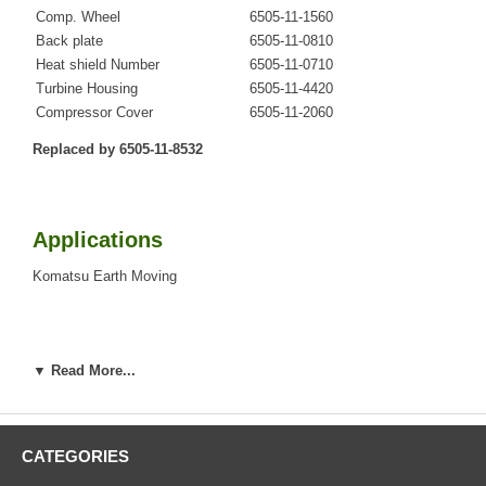
Comp. Wheel
6505-11-1560
Back plate
6505-11-0810
Heat shield Number
6505-11-0710
Turbine Housing
6505-11-4420
Compressor Cover
6505-11-2060
Replaced by 6505-11-8532
Applications
Komatsu Earth Moving
Core Charge
▼ Read More...
There is a $0.00 core charge which has been included in the
price, it means if you DO NOT have or will not send us the
original part, we will not refund the core charge. You will be
CATEGORIES
charged at the time of purchase, and will be fully refunded
once your old re-build able core is received.