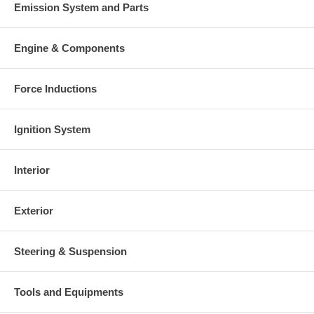
Emission System and Parts
Engine & Components
Force Inductions
Ignition System
Interior
Exterior
Steering & Suspension
Tools and Equipments