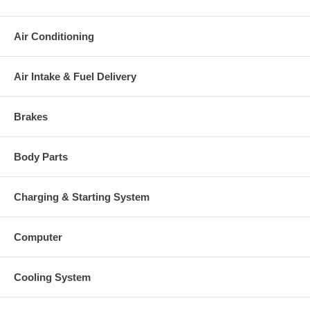
charged at the time of purchase, and will be fully refunded once
your old re-build able core is received.
Air Conditioning
Warranty
This part comes with ONE YEAR unlimited mileage warranty.
Air Intake & Fuel Delivery
Brakes
Body Parts
Charging & Starting System
Computer
Cooling System