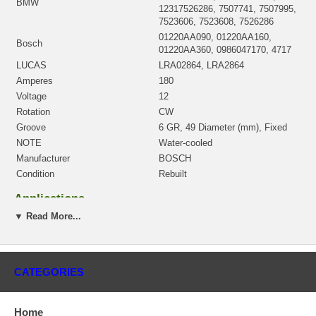
BMW
12317526286, 7507741, 7507995,
7523606, 7523608, 7526286
01220AA090, 01220AA160,
Bosch
01220AA360, 0986047170, 4717
LUCAS
LRA02864, LRA2864
Amperes
180
Voltage
12
Rotation
CW
Groove
6 GR, 49 Diameter (mm), Fixed
NOTE
Water-cooled
Manufacturer
BOSCH
Condition
Rebuilt
Applications
▼ Read More...
2002-04 BMW 745I V8 4.4L
2902-04 BMW 745IL V8 4.4L
Core Charge
CATEGORIES
There is a $200.00 core charge which has been included in the
price, it means if you DO NOT have or will not send us the
Home
original part, we will not refund the core charge. You will be