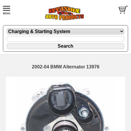
2002-04 BMW Alternator 13976