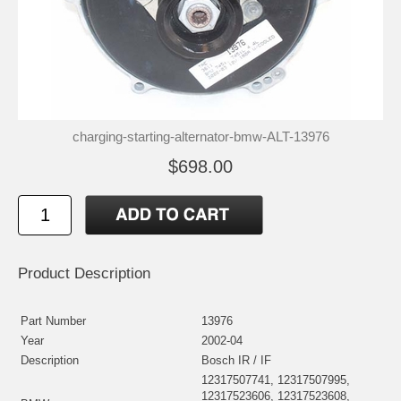
charging-starting-alternator-bmw-ALT-13976
$698.00
Product Description
Part Number
13976
Year
2002-04
Description
Bosch IR / IF
12317507741, 12317507995,
12317523606, 12317523608,