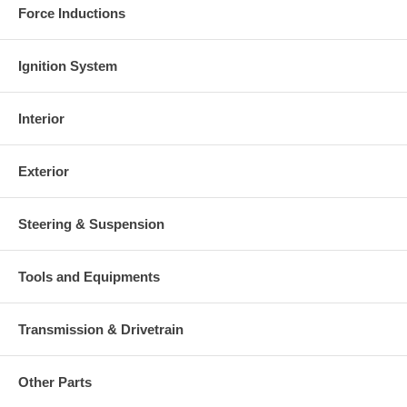
Force Inductions
Ignition System
Interior
Exterior
Steering & Suspension
Tools and Equipments
Transmission & Drivetrain
Other Parts