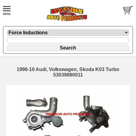
1996-10 Audi, Volkswagen, Skoda K03 Turbo
53039880011