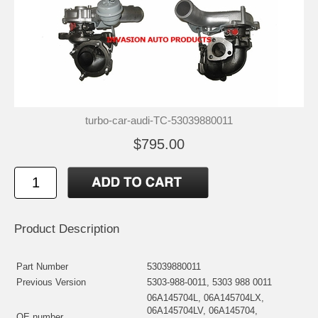
turbo-car-audi-TC-53039880011
$795.00
Product Description
Part Number
53039880011
Previous Version
5303-988-0011, 5303 988 0011
06A145704L, 06A145704LX,
06A145704LV, 06A145704,
OE number