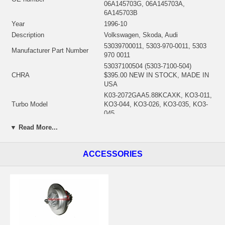
06A145703G, 06A145703A,
6A145703B
Year
1996-10
Description
Volkswagen, Skoda, Audi
53039700011, 5303-970-0011, 5303
Manufacturer Part Number
970 0011
53037100504 (5303-7100-504)
CHRA
$395.00 NEW IN STOCK, MADE IN
USA
K03-2072GAA5.88KCAXK, KO3-011,
Turbo Model
KO3-044, KO3-026, KO3-035, KO3-
045
1.8-5V quer/transversal, AVC, APH,
▼ Read More...
Engine
AGU, AGU AGU, ALN, ARZ
Displacement
1.7L, 1781 ccm
ACCESSORIES
KW
110/150
RPM Max
5500
Fuel
Gasoline
Angle α (compressor housing)
356.5°
Angle β (turbine housing)
183.5°
Bearing Housing
53041500009 $68.40
Turbine Wheel
53031205023/53031205008 $97.20