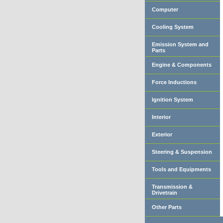
Computer
Cooling System
Emission System and
Parts
Engine & Components
Force Inductions
Ignition System
Interior
Exterior
Steering & Suspension
Tools and Equipments
Transmission &
Drivetrain
Other Parts