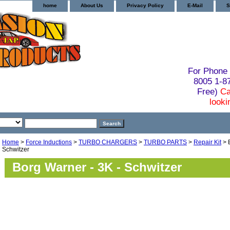
home
About Us
Privacy Policy
E-Mail
S
For Phone 
8005 1-
Free)
Ca
looki
Home
>
Force Inductions
>
TURBO CHARGERS
>
TURBO PARTS
>
Repair Kit
> 
Schwitzer
Borg Warner - 3K - Schwitzer