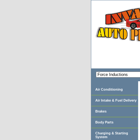
Air Conditioning
Air Intake & Fuel Delivery
Brakes
Body Parts
Charging & Starting
System