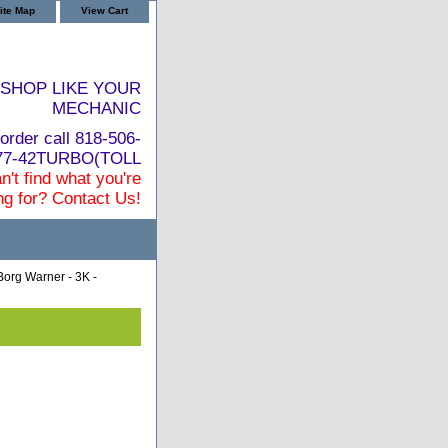
ite Map
View Cart
SHOP LIKE YOUR
MECHANIC
order call 818-506-
877-42TURBO(TOLL
n't find what you're
ng for? Contact Us!
Borg Warner - 3K -