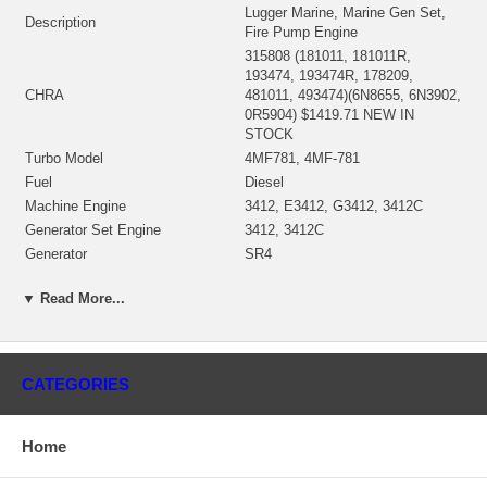
Lugger Marine, Marine Gen Set,
Description
Fire Pump Engine
315808 (181011, 181011R,
193474, 193474R, 178209,
CHRA
481011, 493474)(6N8655, 6N3902,
0R5904) $1419.71 NEW IN
STOCK
Turbo Model
4MF781, 4MF-781
Fuel
Diesel
Machine Engine
3412, E3412, G3412, 3412C
Generator Set Engine
3412, 3412C
Generator
SR4
Industrial Engine
SR4, 3412
▼ Read More...
Marine Engine
3412, 3412C
81Z5000-14500, 9BR1-UP,
S/N
81Z14501-25561, 60M5161-8500,
4121-UP
CATEGORIES
158542 (158519)(0R5408, 4N8124)
Bearing Housing
(Oil-cooled) $290.45 NEW IN
STOCK
Home
188800 (0R5387, 4N7594)(158290,
183876)(Ind. 94.54 mm, Exd.
Turbine Wheel