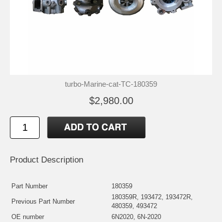
turbo-Marine-cat-TC-180359
$2,980.00
Product Description
Part Number
180359
180359R, 193472, 193472R,
Previous Part Number
480359, 493472
OE number
6N2020, 6N-2020