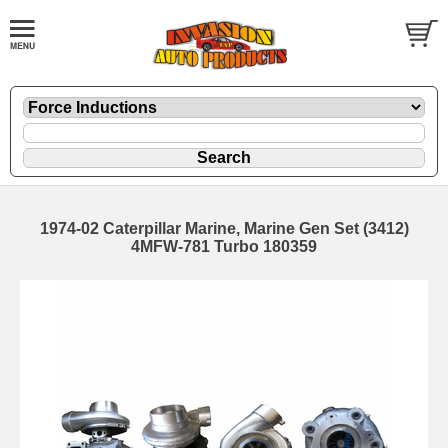
1974-02 Caterpillar Marine, Marine Gen Set (3412)
4MFW-781 Turbo 180359