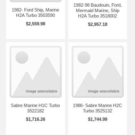
1982-98 Baudouin, Ford,
1982- Ford Ship, Marine
Mermaid Marine, Ship
H2A Turbo 3503590
H2A Turbo 3518002
$2,559.98
$2,957.18
Sabre Marine H1C Turbo
1986- Sabre Marine H2C
3522182
Turbo 3525132
$1,716.26
$1,744.99