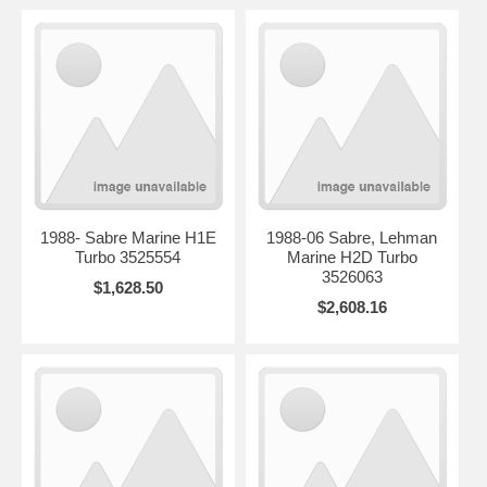
1988- Sabre Marine H1E
1988-06 Sabre, Lehman
Turbo 3525554
Marine H2D Turbo
3526063
$1,628.50
$2,608.16