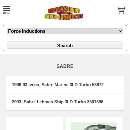
SABRE
1996-03 Iveco, Sabre Marine 3LD Turbo 53872
2003- Sabre Lehman Ship 3LD Turbo 3501596