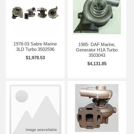
1978-03 Sabre Marine
1985- DAF Marine,
3LD Turbo 3502596
Generator H1A Turbo
3503043
$1,978.53
$4,131.85