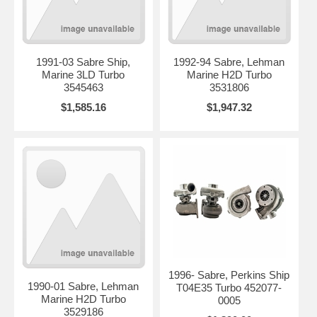
1991-03 Sabre Ship,
1992-94 Sabre, Lehman
Marine 3LD Turbo
Marine H2D Turbo
3545463
3531806
$1,585.16
$1,947.32
1996- Sabre, Perkins Ship
1990-01 Sabre, Lehman
T04E35 Turbo 452077-
Marine H2D Turbo
0005
3529186