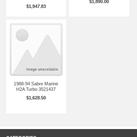
$1,890.00
$1,947.83
1988-94 Sabre Marine
H2A Turbo 3521437
$1,628.50