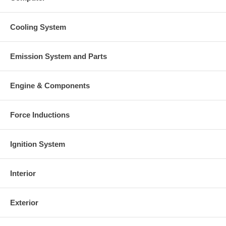
Cooling System
Emission System and Parts
Engine & Components
Force Inductions
Ignition System
Interior
Exterior