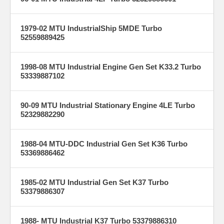
1979-02 MTU IndustrialShip 5MDE Turbo
52559889425
1998-08 MTU Industrial Engine Gen Set K33.2 Turbo
53339887102
90-09 MTU Industrial Stationary Engine 4LE Turbo
52329882290
1988-04 MTU-DDC Industrial Gen Set K36 Turbo
53369886462
1985-02 MTU Industrial Gen Set K37 Turbo
53379886307
1988- MTU Industrial K37 Turbo 53379886310