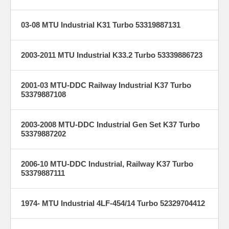
03-08 MTU Industrial K31 Turbo 53319887131
2003-2011 MTU Industrial K33.2 Turbo 53339886723
2001-03 MTU-DDC Railway Industrial K37 Turbo
53379887108
2003-2008 MTU-DDC Industrial Gen Set K37 Turbo
53379887202
2006-10 MTU-DDC Industrial, Railway K37 Turbo
53379887111
1974- MTU Industrial 4LF-454/14 Turbo 52329704412