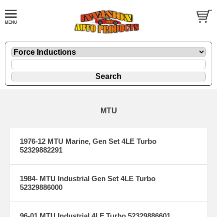
MTU
1976-12 MTU Marine, Gen Set 4LE Turbo
52329882291
1984- MTU Industrial Gen Set 4LE Turbo
52329886000
96-01 MTU Industrial 4LF Turbo 52329886601