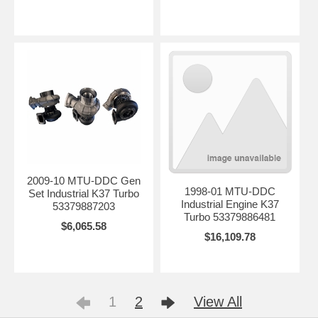
2009-10 MTU-DDC Gen
1998-01 MTU-DDC
Set Industrial K37 Turbo
Industrial Engine K37
53379887203
Turbo 53379886481
$6,065.58
$16,109.78
1
2
View All