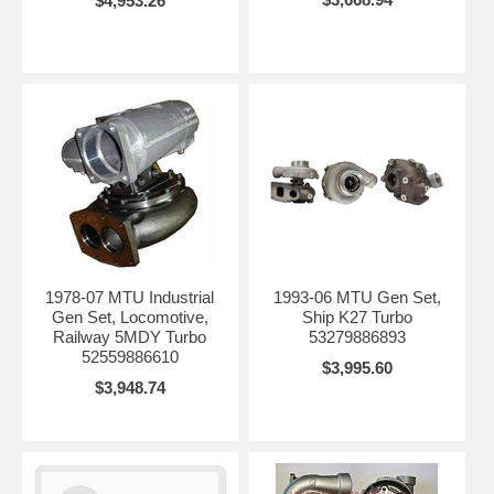
$4,953.26
1978-07 MTU Industrial
1993-06 MTU Gen Set,
Gen Set, Locomotive,
Ship K27 Turbo
Railway 5MDY Turbo
53279886893
52559886610
$3,995.60
$3,948.74