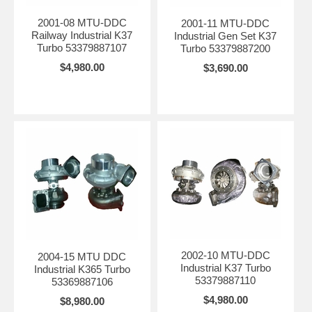
2001-08 MTU-DDC
2001-11 MTU-DDC
Railway Industrial K37
Industrial Gen Set K37
Turbo 53379887107
Turbo 53379887200
$4,980.00
$3,690.00
2002-10 MTU-DDC
2004-15 MTU DDC
Industrial K37 Turbo
Industrial K365 Turbo
53379887110
53369887106
$4,980.00
$8,980.00