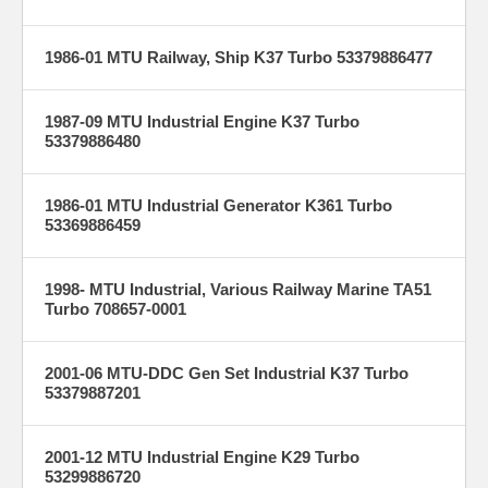
1986-01 MTU Railway, Ship K37 Turbo 53379886477
1987-09 MTU Industrial Engine K37 Turbo
53379886480
1986-01 MTU Industrial Generator K361 Turbo
53369886459
1998- MTU Industrial, Various Railway Marine TA51
Turbo 708657-0001
2001-06 MTU-DDC Gen Set Industrial K37 Turbo
53379887201
2001-12 MTU Industrial Engine K29 Turbo
53299886720