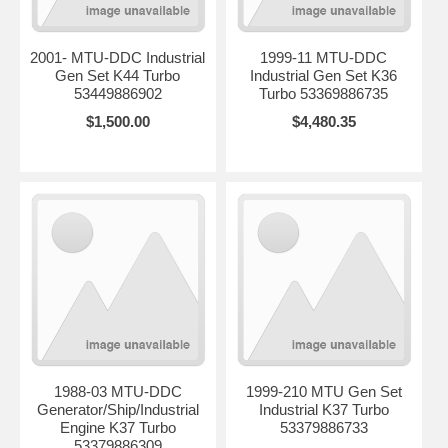
2001- MTU-DDC Industrial
1999-11 MTU-DDC
Gen Set K44 Turbo
Industrial Gen Set K36
53449886902
Turbo 53369886735
$1,500.00
$4,480.35
1988-03 MTU-DDC
1999-210 MTU Gen Set
Generator/Ship/Industrial
Industrial K37 Turbo
Engine K37 Turbo
53379886733
53379886309