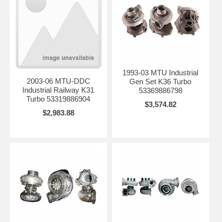
1993-03 MTU Industrial
2003-06 MTU-DDC
Gen Set K36 Turbo
Industrial Railway K31
53369886798
Turbo 53319886904
$3,574.82
$2,983.88