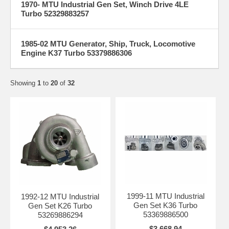
1970- MTU Industrial Gen Set, Winch Drive 4LE
Turbo 52329883257
1985-02 MTU Generator, Ship, Truck, Locomotive
Engine K37 Turbo 53379886306
Showing
1
to
20
of
32
1999-11 MTU Industrial
1992-12 MTU Industrial
Gen Set K36 Turbo
Gen Set K26 Turbo
53369886500
53269886294
$3,668.94