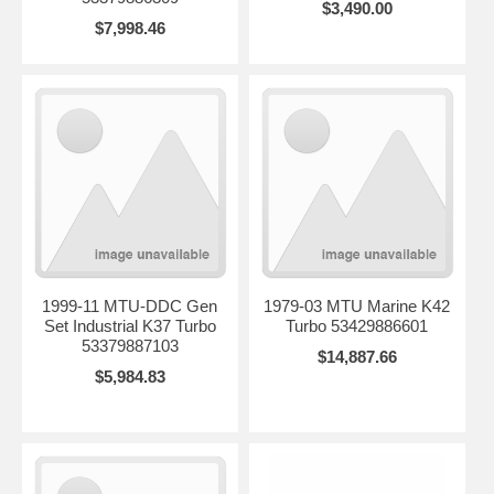
$3,490.00
$7,998.46
1999-11 MTU-DDC Gen
1979-03 MTU Marine K42
Set Industrial K37 Turbo
Turbo 53429886601
53379887103
$14,887.66
$5,984.83