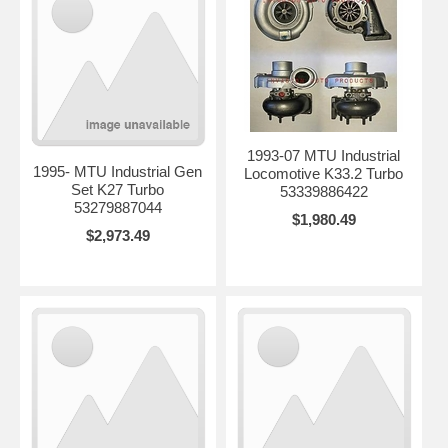
1993-07 MTU Industrial
1995- MTU Industrial Gen
Locomotive K33.2 Turbo
Set K27 Turbo
53339886422
53279887044
$1,980.49
$2,973.49