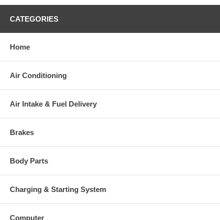
CATEGORIES
Home
Air Conditioning
Air Intake & Fuel Delivery
Brakes
Body Parts
Charging & Starting System
Computer