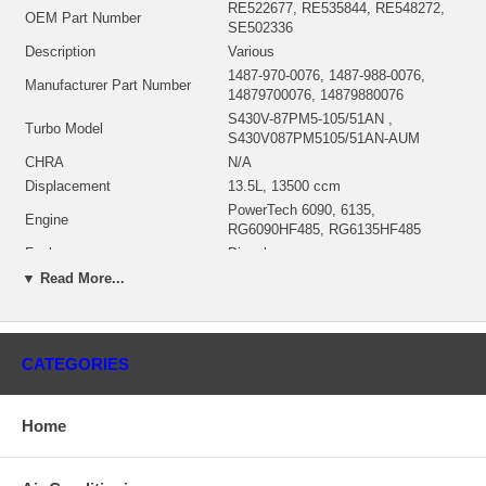
RE522677, RE535844, RE548272,
OEM Part Number
SE502336
Description
Various
1487-970-0076, 1487-988-0076,
Manufacturer Part Number
14879700076, 14879880076
S430V-87PM5-105/51AN ,
Turbo Model
S430V087PM5105/51AN-AUM
CHRA
N/A
Displacement
13.5L, 13500 ccm
PowerTech 6090, 6135,
Engine
RG6090HF485, RG6135HF485
Fuel
Diesel
NSN
2950-01-611-7478, 2950016117478
▼ Read More...
Sensor
RE523319 $286.58
Angle α (compressor housing)
250°
Angle β (turbine housing)
332°
CATEGORIES
Turbine Housing AR
VTG
174774 (174787, 59001107431,
Electronic Actuator
59001107438, DZ108095, RE523318,
Home
RM100084)(12V) $866.72
Borg Warner - 3K - Schwitzer, BWTS
Manufacturer
USA