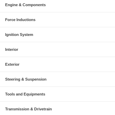
Engine & Components
Force Inductions
Ignition System
Interior
Exterior
Steering & Suspension
Tools and Equipments
Transmission & Drivetrain