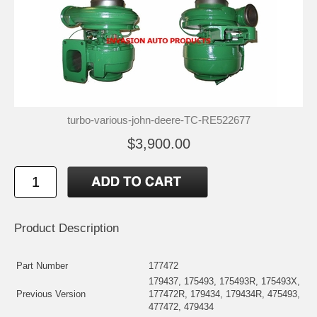
turbo-various-john-deere-TC-RE522677
$3,900.00
Product Description
Part Number
177472
179437, 175493, 175493R, 175493X,
Previous Version
177472R, 179434, 179434R, 475493,
477472, 479434