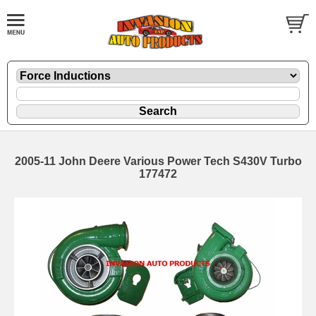
2005-11 John Deere Various Power Tech S430V Turbo
177472