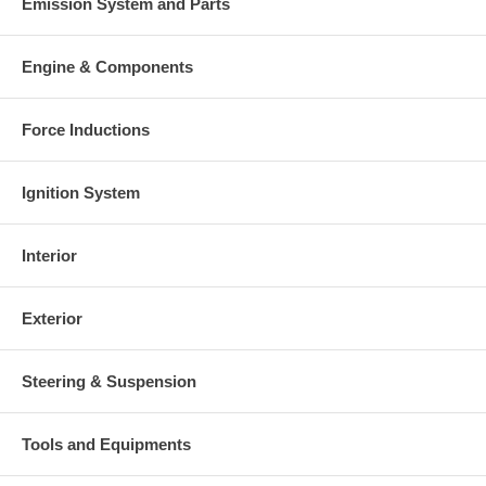
Emission System and Parts
Engine & Components
Force Inductions
Ignition System
Interior
Exterior
Steering & Suspension
Tools and Equipments