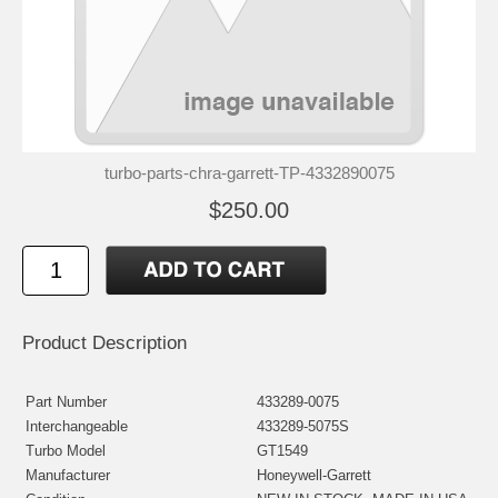
turbo-parts-chra-garrett-TP-4332890075
$250.00
Product Description
Part Number
433289-0075
Interchangeable
433289-5075S
Turbo Model
GT1549
Manufacturer
Honeywell-Garrett