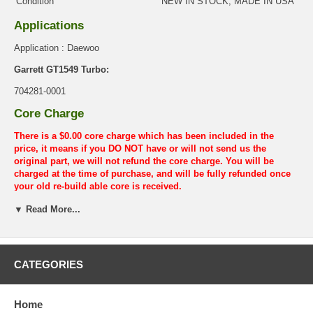
Condition
NEW IN STOCK, MADE IN USA
Applications
Application : Daewoo
Garrett GT1549 Turbo:
704281-0001
Core Charge
There is a $0.00 core charge which has been included in the
price, it means if you DO NOT have or will not send us the
original part, we will not refund the core charge. You will be
charged at the time of purchase, and will be fully refunded once
your old re-build able core is received.
Warranty
▼ Read More...
This part comes with ONE YEAR unlimited mileage warranty.
CATEGORIES
Home