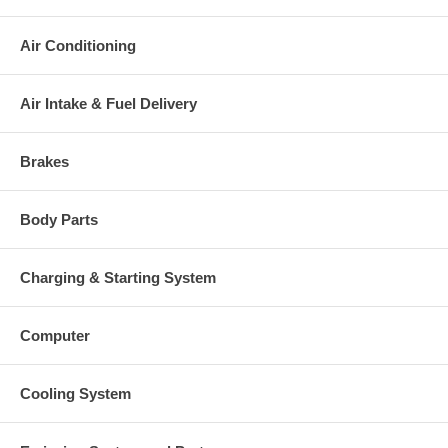
Air Conditioning
Air Intake & Fuel Delivery
Brakes
Body Parts
Charging & Starting System
Computer
Cooling System