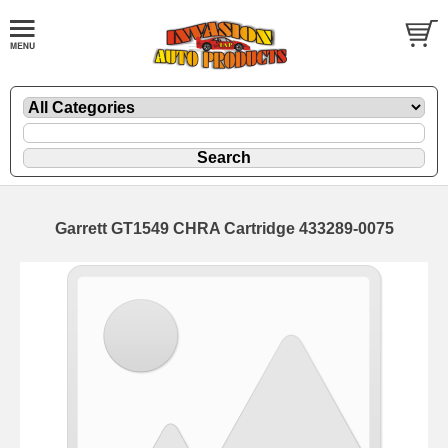
Garrett GT1549 CHRA Cartridge 433289-0075