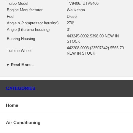
Turbo Model
TV9406, UTV9406
Engine Manufacturer
Waukesha
Fuel
Diesel
Angle α (compressor housing)
270°
Angle β (turbine housing)
0°
443245-0002 $398.00 NEW IN
Bearing Housing
STOCK
442208-0003 (23507342) $565.70
Turbine Wheel
NEW IN STOCK
441813-0007 (7E0478)(23503609)
▼ Read More...
(Ind. 93.85 mm, Exd. 141.3 mm,
Comp. Wheel
7+7 Blades) $318.20 NEW IN
STOCK
408487-0042 (408487-0030,
408487-0032)(100-4097, 1004097,
CATEGORIES
Back plate
109-3481, 1093481)(23504290)
(7W2300, 4W4609) $180.25 NEW
IN STOCK
Home
407566-0001 (23507343)(Cast)
Heat shield Number
$156.67 NEW IN STOCK
Air Conditioning
468416-0000 (707899-0001)
(1N3593, 1089342)(1101090750,
Repair Kit
1101090755) $92.40 NEW IN