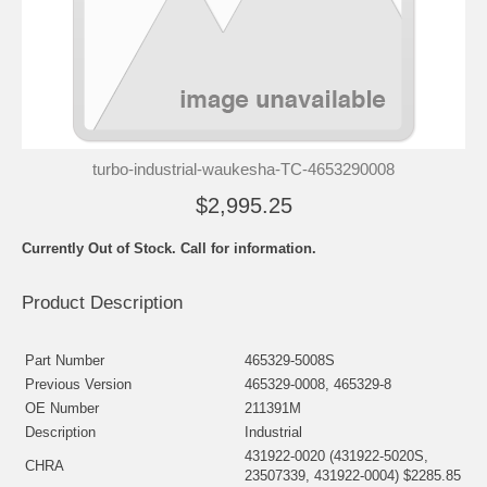
turbo-industrial-waukesha-TC-4653290008
$2,995.25
Currently Out of Stock. Call for information.
Product Description
Part Number
465329-5008S
Previous Version
465329-0008, 465329-8
OE Number
211391M
Description
Industrial
431922-0020 (431922-5020S,
CHRA
23507339, 431922-0004) $2285.85