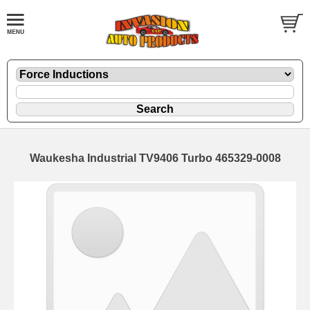
Waukesha Industrial TV9406 Turbo 465329-0008