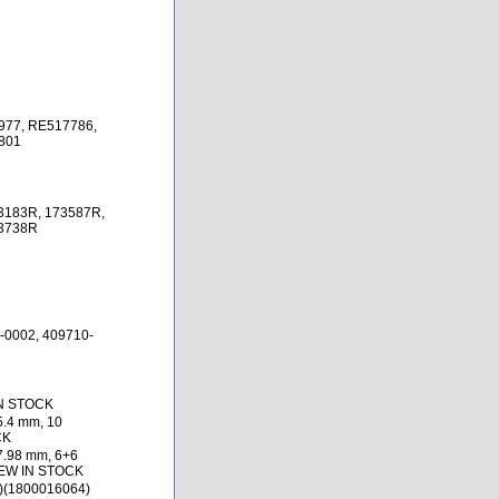
977, RE517786,
801
3183R, 173587R,
73738R
-0002, 409710-
IN STOCK
5.4 mm, 10
CK
7.98 mm, 6+6
NEW IN STOCK
)(1800016064)