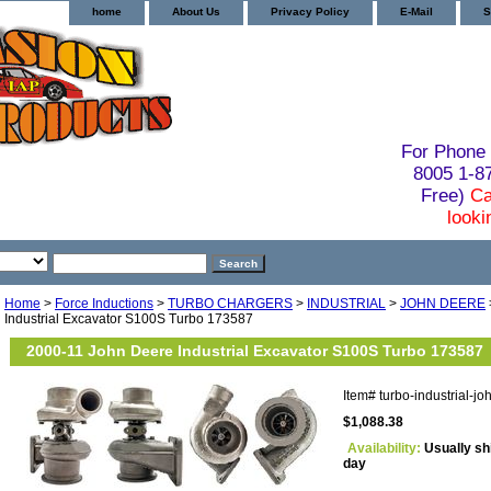
home
About Us
Privacy Policy
E-Mail
S
For Phone 
8005 1-
Free)
Ca
looki
Home
>
Force Inductions
>
TURBO CHARGERS
>
INDUSTRIAL
>
JOHN DEERE
Industrial Excavator S100S Turbo 173587
2000-11 John Deere Industrial Excavator S100S Turbo 173587
Item#
turbo-industrial-
$1,088.38
Availability:
Usually sh
day