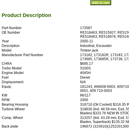
Product Description
Part Number
173587
OE Number
RE518463, RE515927, RE515
RE518463, RE518976, RE524
Year
2000-11
Description
Industrial, Excavator
Model
Timber jack
Manufacturer Part Number
173182, 173182R, 173183, 17
173685, 173685R, 173738, 1
CHRA
$685.17
Turbo Model
S100S
Engine Model
4045H
Fuel
Diesel
Displacement
N/A
Equip.
181243, 466608-0003, 409710
0001, 409 710-0003
KW
86/117
RPM
2000
Bearing Housing
318710 (Oil Cooled) $316.35 
Turbine Wheel
318630 (Ind. 48.59 mm, Exd. 5
Blades) $333.76 NEW IN STO
Comp. Wheel
313257 (Ind. 43.28 mm, Exd. 5
Blades, Superback) $135.32 
Back plate
196872 (315910)(1252201300