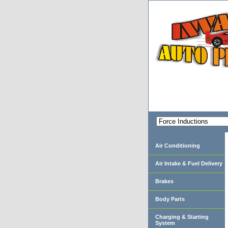
Air Conditioning
Air Intake & Fuel Delivery
Brakes
Body Parts
Charging & Starting
System