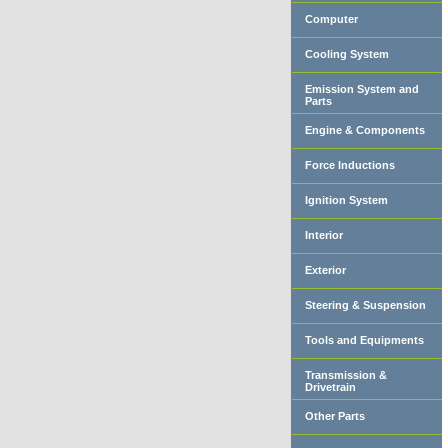
Computer
Cooling System
Emission System and
Parts
Engine & Components
Force Inductions
Ignition System
Interior
Exterior
Steering & Suspension
Tools and Equipments
Transmission &
Drivetrain
Other Parts