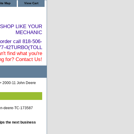
ite Map
View Cart
SHOP LIKE YOUR
MECHANIC
order call 818-506-
877-42TURBO(TOLL
n't find what you're
ng for? Contact Us!
> 2000-11 John Deere
john-deere-TC-173587
ips the next business