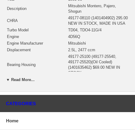
Mitsubishi Montero, Pajero,
Description
Shogun
49177-08110 (1401404902) 295.00
CHRA
NEW IN STOCK, MADE IN USA
Turbo Model
TD04, TDO4-11G/4
Engine
4D56Q
Engine Manufacturer
Mitsubishi
Displacement
2.5L, 2477 ccm
49177-25100 (49177-25540,
49177-25520)(Oil Cooled)
Bearing Housing
(1401635462) $69.00 NEW IN
STOCK
49177-30120 (49177-30130)(Ind.
▼ Read More...
40. mm, Exd. 47.2 mm, 12
Turbine Wheel
Blades)(1401404435) $99.00 NEW
IN STOCK
49177-43300 (Ind. 52. mm, Exd.
CATEGORIES
Comp. Wheel
49.03 mm, Trm 39, 7+7 Blades)
$49.00 NEW IN STOCK
49173-22500 (49135-00044,
Home
Back plate
49135-15405) (1401404300)
$24.95 NEW IN STOCK