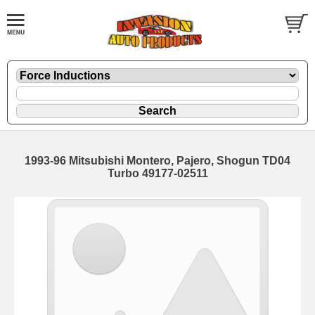
1993-96 Mitsubishi Montero, Pajero, Shogun TD04
Turbo 49177-02511