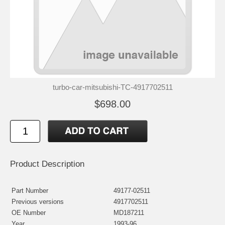
turbo-car-mitsubishi-TC-4917702511
$698.00
Product Description
Part Number
49177-02511
Previous versions
4917702511
OE Number
MD187211
Year
1993-96