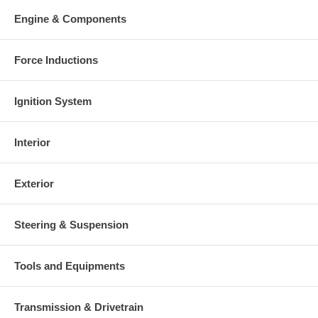
Warranty
Engine & Components
This part comes with ONE YEAR unlimited mileage warranty.
Force Inductions
Ignition System
Interior
Exterior
Steering & Suspension
Tools and Equipments
Transmission & Drivetrain