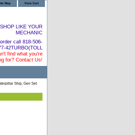
ite Map
View Cart
SHOP LIKE YOUR
MECHANIC
order call 818-506-
877-42TURBO(TOLL
n't find what you're
ng for? Contact Us!
terpillar Ship, Gen Set