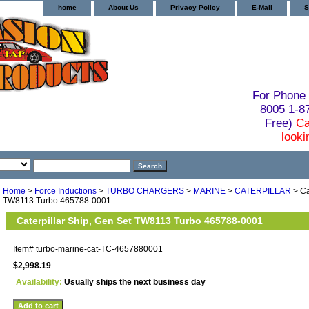
home
About Us
Privacy Policy
E-Mail
S
For Phone 
8005 1-
Free)
Ca
looki
Home
>
Force Inductions
>
TURBO CHARGERS
>
MARINE
>
CATERPILLAR
> Ca
TW8113 Turbo 465788-0001
Caterpillar Ship, Gen Set TW8113 Turbo 465788-0001
Item#
turbo-marine-cat-TC-4657880001
$2,998.19
Availability:
Usually ships the next business day