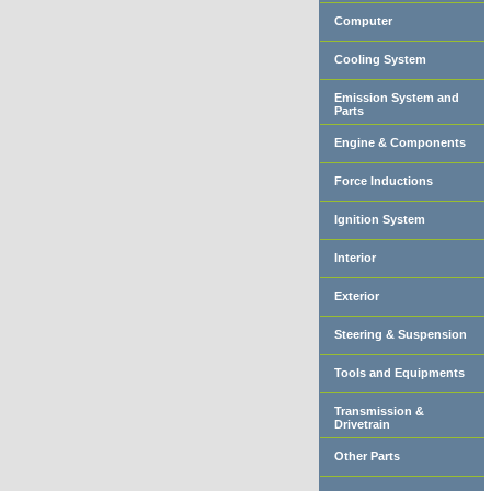
Computer
Cooling System
Emission System and
Parts
Engine & Components
Force Inductions
Ignition System
Interior
Exterior
Steering & Suspension
Tools and Equipments
Transmission &
Drivetrain
Other Parts