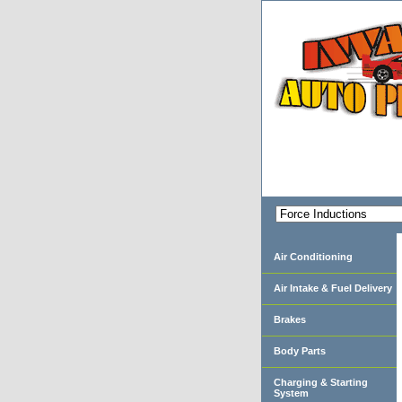
Air Conditioning
Air Intake & Fuel Delivery
Brakes
Body Parts
Charging & Starting
System