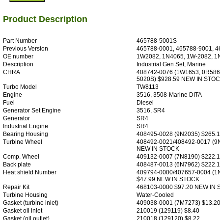
Product Description
Part Number
465788-5001S
Previous Version
465788-0001, 465788-9001, 4
OE number
1W2082, 1N4065, 1W-2082, 1
Description
Industrial Gen Set, Marine
CHRA
408742-0076 (1W1653, 0R586
5020S) $928.59 NEW IN STO
Turbo Model
TW8113
Engine
3516, 3508-Marine DITA
Fuel
Diesel
Generator Set Engine
3516, SR4
Generator
SR4
Industrial Engine
SR4
Bearing Housing
408495-0028 (9N2035) $265.
Turbine Wheel
408492-0021/408492-0017 (9
NEW IN STOCK
Comp. Wheel
409132-0007 (7N8190) $222.
Back plate
408487-0013 (6N7962) $222.
Heat shield Number
409794-0000/407657-0004 (1
$47.99 NEW IN STOCK
Repair Kit
468103-0000 $97.20 NEW IN
Turbine Housing
Water-Cooled
Gasket (turbine inlet)
409038-0001 (7M7273) $13.2
Gasket oil inlet
210019 (129119) $8.40
Gasket (oil outlet)
210018 (129120) $8.22