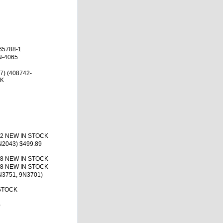
65788-1
N-4065
7) (408742-
CK
12 NEW IN STOCK
N2043) $499.89
18 NEW IN STOCK
18 NEW IN STOCK
N3751, 9N3701)
 STOCK
0