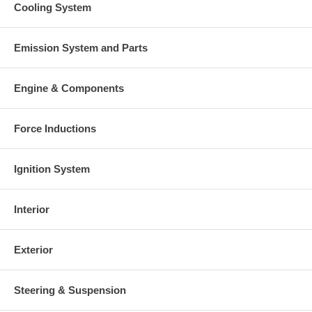
Cooling System
Emission System and Parts
Engine & Components
Force Inductions
Ignition System
Interior
Exterior
Steering & Suspension