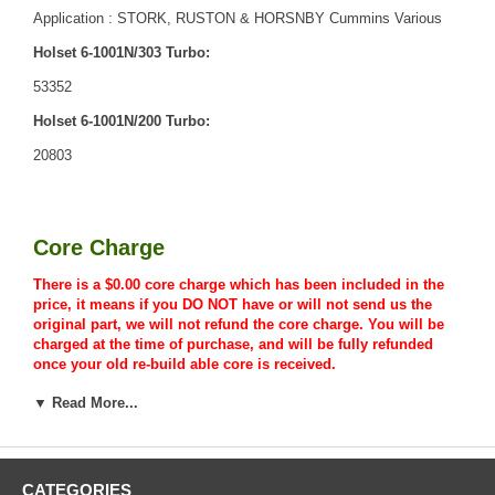
Application : STORK, RUSTON & HORSNBY Cummins Various
Holset 6-1001N/303 Turbo:
53352
Holset 6-1001N/200 Turbo:
20803
Core Charge
There is a $0.00 core charge which has been included in the
price, it means if you DO NOT have or will not send us the
original part, we will not refund the core charge. You will be
charged at the time of purchase, and will be fully refunded
once your old re-build able core is received.
▼ Read More...
Warranty
CATEGORIES
This part comes with ONE YEAR unlimited mileage warranty.