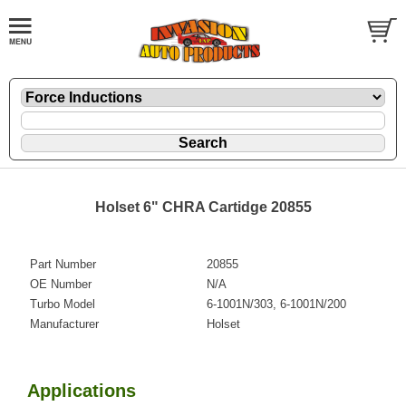
Holset 6" CHRA Cartidge 20855
Part Number
20855
OE Number
N/A
Turbo Model
6-1001N/303, 6-1001N/200
Manufacturer
Holset
Applications