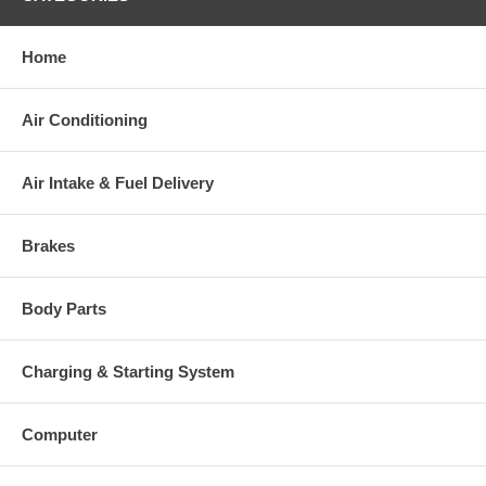
Home
Air Conditioning
Air Intake & Fuel Delivery
Brakes
Body Parts
Charging & Starting System
Computer