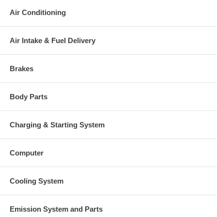
Air Conditioning
Air Intake & Fuel Delivery
Brakes
Body Parts
Charging & Starting System
Computer
Cooling System
Emission System and Parts