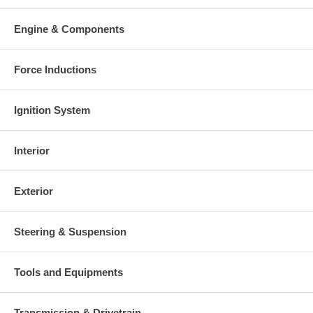
Engine & Components
Force Inductions
Ignition System
Interior
Exterior
Steering & Suspension
Tools and Equipments
Transmission & Drivetrain