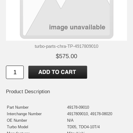
turbo-parts-chra-TP-4917809010
$575.00
Product Description
Part Number
49178-09010
Interchange Number
4917809010, 49178-08020
OE Number
N/A
Turbo Model
TD05, TDO4-10T/4