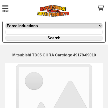
Mitsubishi TD05 CHRA Cartridge 49178-09010