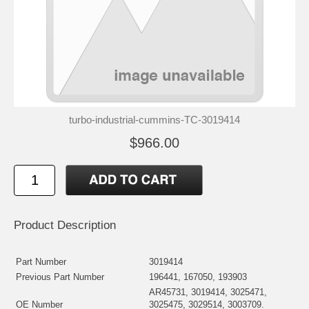
turbo-industrial-cummins-TC-3019414
$966.00
Product Description
Part Number
3019414
Previous Part Number
196441, 167050, 193903
AR45731, 3019414, 3025471,
OE Number
3025475, 3029514, 3003709.