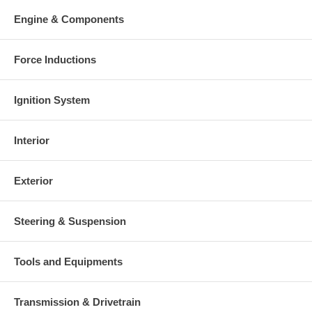
your old re-build able core is received.
Engine & Components
Warranty
This part comes with ONE YEAR unlimited mileage warranty.
Force Inductions
Ignition System
Interior
Exterior
Steering & Suspension
Tools and Equipments
Transmission & Drivetrain