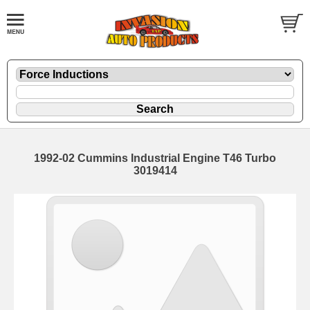
1992-02 Cummins Industrial Engine T46 Turbo
3019414