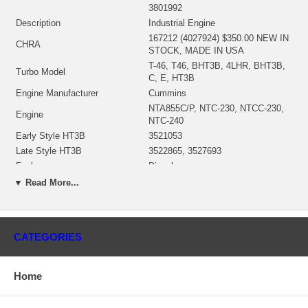
3801992
Description
Industrial Engine
167212 (4027924) $350.00 NEW IN
CHRA
STOCK, MADE IN USA
T-46, T46, BHT3B, 4LHR, BHT3B,
Turbo Model
C, E, HT3B
Engine Manufacturer
Cummins
NTA855C/P, NTC-230, NTCC-230,
Engine
NTC-240
Early Style HT3B
3521053
Late Style HT3B
3522865, 3527693
Fuel
Diesel
KW
298 HP
▼ Read More...
CPL #
407/408/488/497/547
Angle β (turbine housing)
360°
Angle α (compressor housing)
360°
CATEGORIES
3522740 (352274000)(196117)(Oil
Bearing Housing
Cooled) $135.79 NEW IN STOCK
3594952 (3522075, 196370)(Ind. 97.
Home
mm, Exd. 86.4 mm, 12 Blades)
Turbine Wheel
(1152304435) $126.79 NEW IN
STOCK