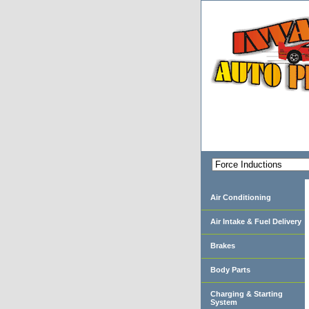
Air Conditioning
Air Intake & Fuel Delivery
Brakes
Body Parts
Charging & Starting
System