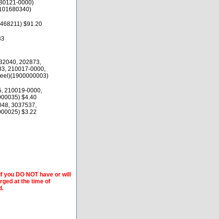
80121-0000)
1101680340)
468211) $91.20
33
32040, 202873,
83, 210017-0000,
teel)(1900000003)
5, 210019-0000,
00035) $4.40
048, 3037537,
00025) $3.22
if you DO NOT have or will
arged at the time of
d.