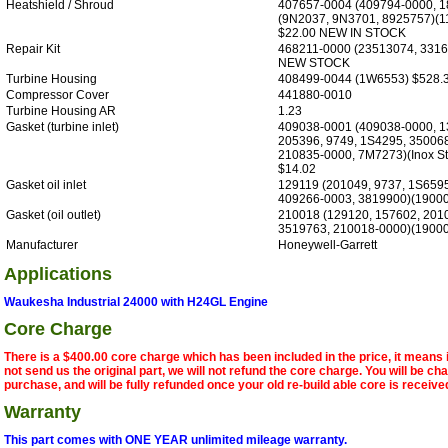
Heatshield / Shroud
407657-0004 (409794-0000, 1
(9N2037, 9N3701, 8925757)(
$22.00 NEW IN STOCK
Repair Kit
468211-0000 (23513074, 3316
NEW STOCK
Turbine Housing
408499-0044 (1W6553) $528.
Compressor Cover
441880-0010
Turbine Housing AR
1.23
Gasket (turbine inlet)
409038-0001 (409038-0000, 1
205396, 9749, 1S4295, 35006
210835-0000, 7M7273)(Inox S
$14.02
Gasket oil inlet
129119 (201049, 9737, 1S659
409266-0003, 3819900)(19000
Gasket (oil outlet)
210018 (129120, 157602, 201
3519763, 210018-0000)(19000
Manufacturer
Honeywell-Garrett
Applications
Waukesha Industrial 24000 with H24GL Engine
Core Charge
There is a $400.00 core charge which has been included in the price, it means 
not send us the original part, we will not refund the core charge. You will be ch
purchase, and will be fully refunded once your old re-build able core is receive
Warranty
This part comes with ONE YEAR unlimited mileage warranty.