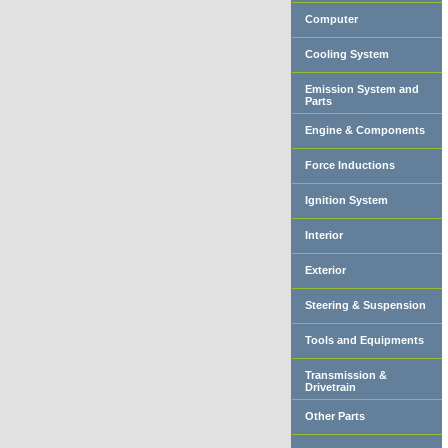
Computer
Cooling System
Emission System and
Parts
Engine & Components
Force Inductions
Ignition System
Interior
Exterior
Steering & Suspension
Tools and Equipments
Transmission &
Drivetrain
Other Parts