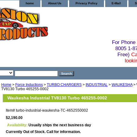
home
About Us
Privacy Policy
E-Mail
S
For Phone 
8005 1-
Free)
Ca
looki
Home
>
Force Inductions
>
TURBO CHARGERS
>
INDUSTRIAL
>
WAUKESHA
> 
TV8130 Turbo 465255-0002
Waukesha Industrial TV8130 Turbo 465255-0002
Item#
turbo-industrial-waukesha-TC-4652550002
$2,190.00
Availability:
Usually ships the next business day
Currently Out of Stock. Call for information.