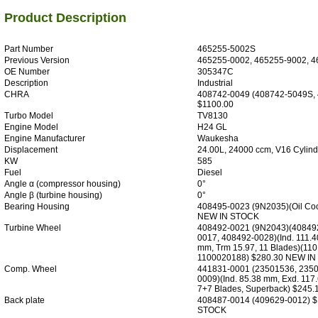
Product Description
Part Number
465255-5002S
Previous Version
465255-0002, 465255-9002, 4
OE Number
305347C
Description
Industrial
CHRA
408742-0049 (408742-5049S,
$1100.00
Turbo Model
TV8130
Engine Model
H24 GL
Engine Manufacturer
Waukesha
Displacement
24.00L, 24000 ccm, V16 Cylind
KW
585
Fuel
Diesel
Angle α (compressor housing)
0°
Angle β (turbine housing)
0°
Bearing Housing
408495-0023 (9N2035)(Oil Co
NEW IN STOCK
Turbine Wheel
408492-0021 (9N2043)(40849
0017, 408492-0028)(Ind. 111.4
mm, Trm 15.97, 11 Blades)(11
1100020188) $280.30 NEW I
Comp. Wheel
441831-0001 (23501536, 235
0009)(Ind. 85.38 mm, Exd. 117
7+7 Blades, Superback) $245
Back plate
408487-0014 (409629-0012) 
STOCK