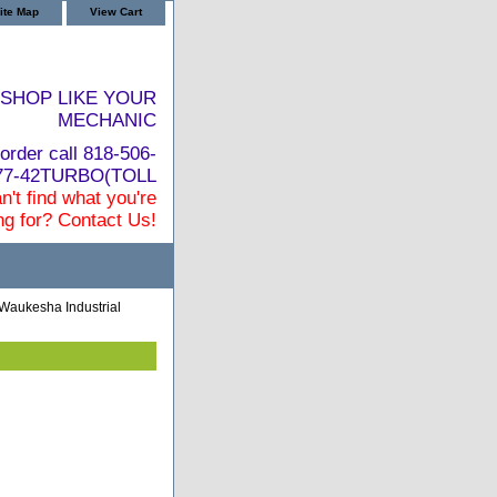
ite Map
View Cart
SHOP LIKE YOUR
MECHANIC
order call 818-506-
877-42TURBO(TOLL
n't find what you're
ng for? Contact Us!
Waukesha Industrial