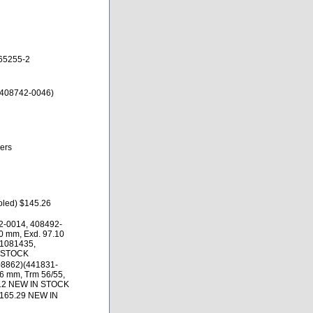
65255-2
 408742-0046)
ers
oled) $145.26
2-0014, 408492-
0 mm, Exd. 97.10
01081435,
N STOCK
08862)(441831-
.6 mm, Trm 56/55,
.12 NEW IN STOCK
$165.29 NEW IN