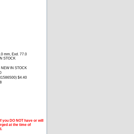
.0 mm, Exd. 77.0
 IN STOCK
0 NEW IN STOCK
0
31586500) $4.40
8
if you DO NOT have or will
arged at the time of
d.