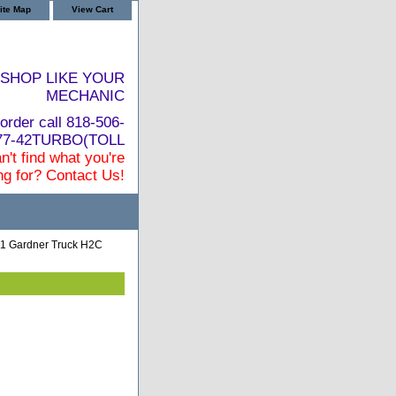
ite Map
View Cart
SHOP LIKE YOUR
MECHANIC
order call 818-506-
877-42TURBO(TOLL
n't find what you're
ng for? Contact Us!
1 Gardner Truck H2C