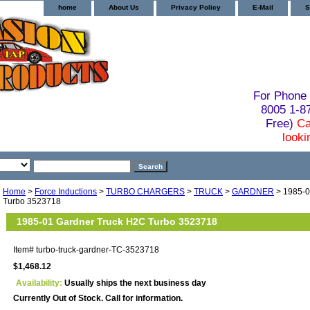
home
About Us
Privacy Policy
E-Mail
S
For Phone 
8005 1-
Free)
Ca
looki
Home
>
Force Inductions
>
TURBO CHARGERS
>
TRUCK
>
GARDNER
> 1985-0
Turbo 3523718
1985-01 Gardner Truck H2C Turbo 3523718
Item#
turbo-truck-gardner-TC-3523718
$1,468.12
Availability:
Usually ships the next business day
Currently Out of Stock. Call for information.