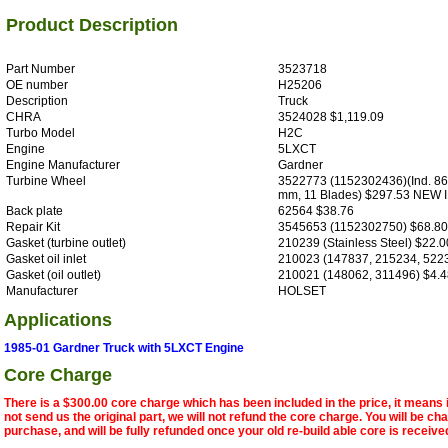
Product Description
Part Number
3523718
OE number
H25206
Description
Truck
CHRA
3524028 $1,119.09
Turbo Model
H2C
Engine
5LXCT
Engine Manufacturer
Gardner
Turbine Wheel
3522773 (1152302436)(Ind. 86
mm, 11 Blades) $297.53 NEW
Back plate
62564 $38.76
Repair Kit
3545653 (1152302750) $68.8
Gasket (turbine outlet)
210239 (Stainless Steel) $22.0
Gasket oil inlet
210023 (147837, 215234, 522
Gasket (oil outlet)
210021 (148062, 311496) $4.4
Manufacturer
HOLSET
Applications
1985-01 Gardner Truck with 5LXCT Engine
Core Charge
There is a $300.00 core charge which has been included in the price, it means 
not send us the original part, we will not refund the core charge. You will be ch
purchase, and will be fully refunded once your old re-build able core is receive