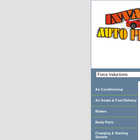
Air Conditioning
Air Intake & Fuel Delivery
Brakes
Body Parts
Charging & Starting
System