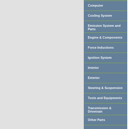
Computer
Cooling System
Emission System and
Parts
Engine & Components
Force Inductions
Ignition System
Interior
Exterior
Steering & Suspension
Tools and Equipments
Transmission &
Drivetrain
Other Parts