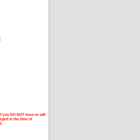
Z
if you DO NOT have or will
arged at the time of
d.