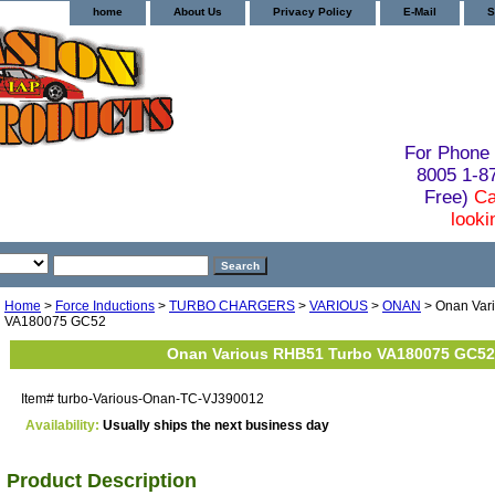
home
About Us
Privacy Policy
E-Mail
S
For Phone 
8005 1-
Free)
Ca
looki
Home
>
Force Inductions
>
TURBO CHARGERS
>
VARIOUS
>
ONAN
> Onan Var
VA180075 GC52
Onan Various RHB51 Turbo VA180075 GC52
Item#
turbo-Various-Onan-TC-VJ390012
Availability:
Usually ships the next business day
Product Description