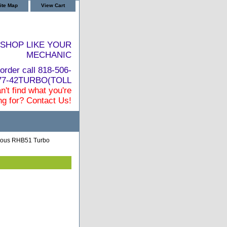
ite Map
View Cart
SHOP LIKE YOUR
MECHANIC
order call 818-506-
877-42TURBO(TOLL
n't find what you're
ng for? Contact Us!
ious RHB51 Turbo