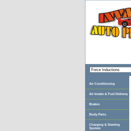
Air Conditioning
Air Intake & Fuel Delivery
Brakes
Body Parts
Charging & Starting
System