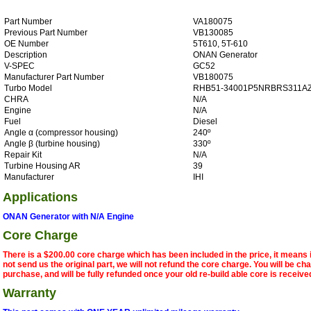
Part Number
VA180075
Previous Part Number
VB130085
OE Number
5T610, 5T-610
Description
ONAN Generator
V-SPEC
GC52
Manufacturer Part Number
VB180075
Turbo Model
RHB51-34001P5NRBRS311A
CHRA
N/A
Engine
N/A
Fuel
Diesel
Angle α (compressor housing)
240º
Angle β (turbine housing)
330º
Repair Kit
N/A
Turbine Housing AR
39
Manufacturer
IHI
Applications
ONAN Generator with N/A Engine
Core Charge
There is a $200.00 core charge which has been included in the price, it means 
not send us the original part, we will not refund the core charge. You will be ch
purchase, and will be fully refunded once your old re-build able core is receive
Warranty