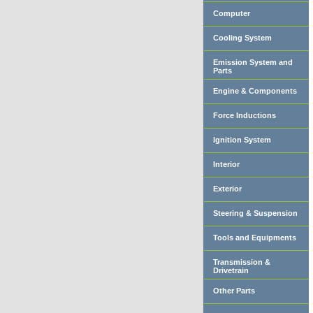
Computer
Cooling System
Emission System and
Parts
Engine & Components
Force Inductions
Ignition System
Interior
Exterior
Steering & Suspension
Tools and Equipments
Transmission &
Drivetrain
Other Parts