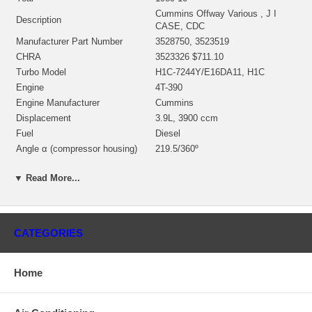
Cummins Offway Various , J I
Description
CASE, CDC
Manufacturer Part Number
3528750, 3523519
CHRA
3523326 $711.10
Turbo Model
H1C-7244Y/E16DA11, H1C
Engine
4T-390
Engine Manufacturer
Cummins
Displacement
3.9L, 3900 ccm
Fuel
Diesel
Angle α (compressor housing)
219.5/360º
Angle β (turbine housing)
360º
▼ Read More...
3530591 (3502500, 3520574,
Bearing Housing(water-cooled)
3530592) $80.00 NEW IN STOCK
3519336 (Ind. 70.05 mm, Exd.
59.94 mm, 12 Blades)
Turbine Wheel
CATEGORIES
(1152301435) $164.00 NEW IN
STOCK
3590462 (Ind. 46. mm, Exd. 73.
Home
Comp. Wheel
mm, 7+7 Blades, Billet) $125.90
NEW IN STOCK
Back plate
3534947 $49.00