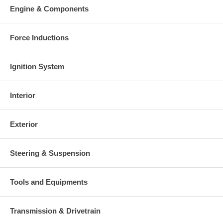
Engine & Components
Force Inductions
Ignition System
Interior
Exterior
Steering & Suspension
Tools and Equipments
Transmission & Drivetrain