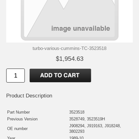
turbo-various-cummins-TC-3523518
$1,954.63
Product Description
Part Number
3523518
Previous Version
3528749, 3523519H
J908294, J919163, J918248,
OE number
3802293
Year
1989-10