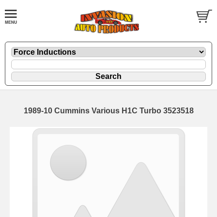
1989-10 Cummins Various H1C Turbo 3523518