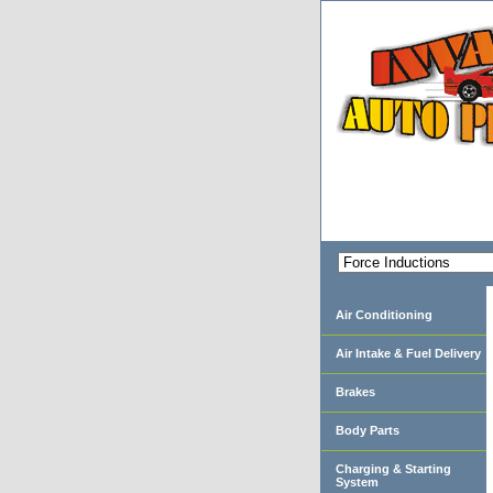
Air Conditioning
Air Intake & Fuel Delivery
Brakes
Body Parts
Charging & Starting
System