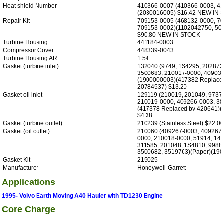
Heat shield Number
410366-0007 (410366-0003, 4
(2030016005) $16.42 NEW IN
Repair Kit
709153-0005 (468132-0000, 7
709153-0002)(1102042750, 5
$90.80 NEW IN STOCK
Turbine Housing
441184-0003
Compressor Cover
448339-0043
Turbine Housing AR
1.54
Gasket (turbine inlet)
132040 (9749, 1S4295, 20287
3500683, 210017-0000, 40903
(1900000003)(417382 Replace
20784537) $13.20
Gasket oil inlet
129119 (210019, 201049, 9737
210019-0000, 409266-0003, 3
(417378 Replaced by 420641)
$4.38
Gasket (turbine outlet)
210239 (Stainless Steel) $22.0
Gasket (oil outlet)
210060 (409267-0003, 409267
0000, 210018-0000, 51914, 14
311585, 201048, 1S4810, 9988
3500682, 3519763)(Paper)(19
Gasket Kit
215025
Manufacturer
Honeywell-Garrett
Applications
1995- Volvo Earth Moving A40 Hauler with TD1230 Engine
Core Charge