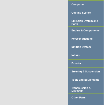
Computer
Cooling System
Emission System and
Parts
Engine & Components
Force Inductions
Ignition System
Interior
Exterior
Steering & Suspension
Tools and Equipments
Transmission &
Drivetrain
Other Parts