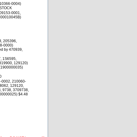
10366-0004)
 STOCK
09153-0001,
000010045B)
3, 205396,
8-0000)
d by 470939,
, 1S6595,
819900, 129120)
(1900000035)
0
-0002, 210060-
8062, 129120,
, 9738, 3709738,
00000025) $4.48