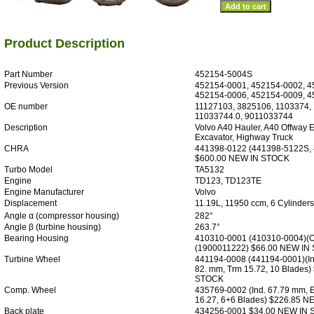
Product Description
Part Number
452154-5004S
Previous Version
452154-0001, 452154-0002, 4
452154-0006, 452154-0009, 
OE number
11127103, 3825106, 1103374,
11033744.0, 9011033744
Description
Volvo A40 Hauler, A40 Offway 
Excavator, Highway Truck
CHRA
441398-0122 (441398-5122S,
$600.00 NEW IN STOCK
Turbo Model
TA5132
Engine
TD123, TD123TE
Engine Manufacturer
Volvo
Displacement
11.19L, 11950 ccm, 6 Cylinders
Angle α (compressor housing)
282°
Angle β (turbine housing)
263.7°
Bearing Housing
410310-0001 (410310-0004)(O
(1900011222) $66.00 NEW IN
Turbine Wheel
441194-0008 (441194-0001)(In
82. mm, Trm 15.72, 10 Blades
STOCK
Comp. Wheel
435769-0002 (Ind. 67.79 mm, 
16.27, 6+6 Blades) $226.85 
Back plate
434256-0001 $34.00 NEW IN