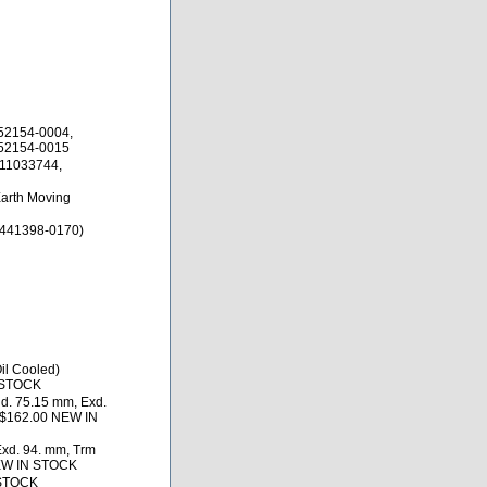
52154-0004,
452154-0015
 11033744,
Earth Moving
 441398-0170)
il Cooled)
 STOCK
d. 75.15 mm, Exd.
) $162.00 NEW IN
Exd. 94. mm, Trm
NEW IN STOCK
 STOCK