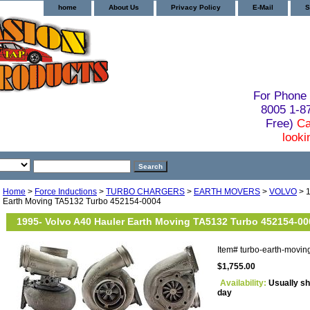
home
About Us
Privacy Policy
E-Mail
S
For Phone 
8005 1-
Free)
Ca
looki
Home
>
Force Inductions
>
TURBO CHARGERS
>
EARTH MOVERS
>
VOLVO
> 1
Earth Moving TA5132 Turbo 452154-0004
1995- Volvo A40 Hauler Earth Moving TA5132 Turbo 452154-00
Item#
turbo-earth-movi
$1,755.00
Availability:
Usually sh
day