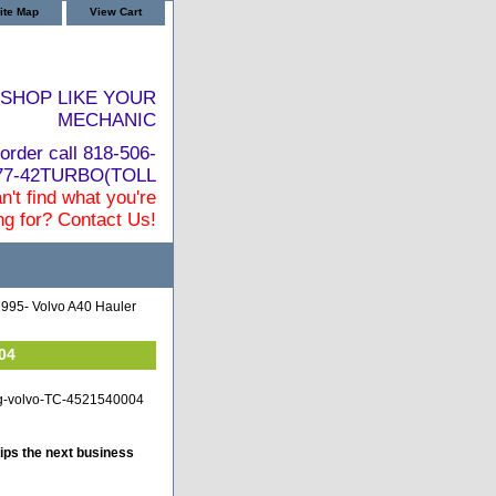
ite Map
View Cart
SHOP LIKE YOUR
MECHANIC
order call 818-506-
877-42TURBO(TOLL
n't find what you're
ng for? Contact Us!
995- Volvo A40 Hauler
04
ng-volvo-TC-4521540004
ips the next business