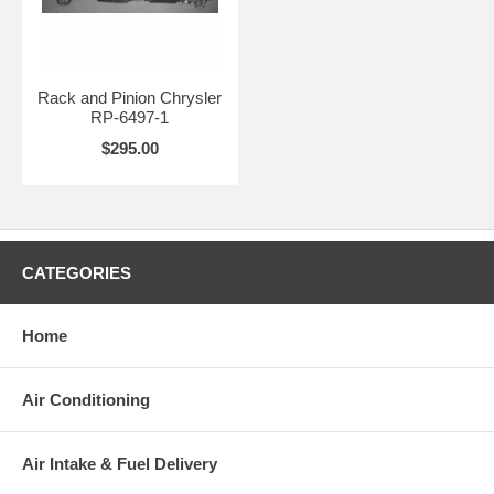
Rack and Pinion Chrysler
RP-6497-1
$295.00
CATEGORIES
Home
Air Conditioning
Air Intake & Fuel Delivery