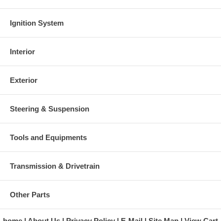
Ignition System
Interior
Exterior
Steering & Suspension
Tools and Equipments
Transmission & Drivetrain
Other Parts
home
About Us
Privacy Policy
E-Mail
Site Map
View Cart