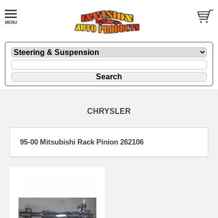
CHRYSLER
95-00 Mitsubishi Rack Pinion 262106