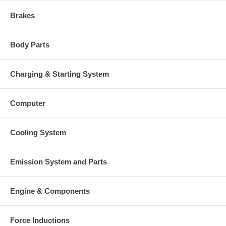
Brakes
Body Parts
Charging & Starting System
Computer
Cooling System
Emission System and Parts
Engine & Components
Force Inductions