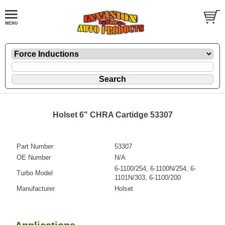
Holset 6" CHRA Cartidge 53307
Part Number
53307
OE Number
N/A
6-1100/254, 6-1100N/254, 6-
Turbo Model
1101N/303, 6-1100/200
Manufacturer
Holset