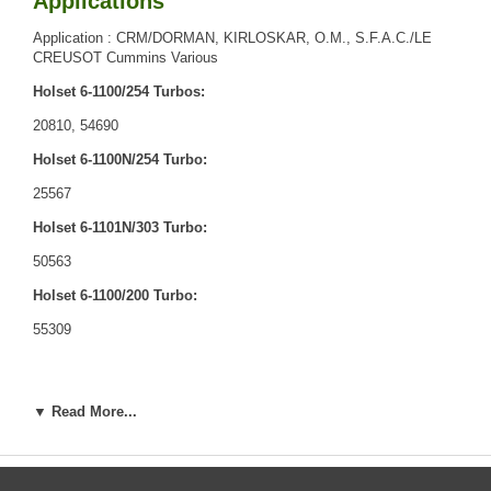
Applications
Application : CRM/DORMAN, KIRLOSKAR, O.M., S.F.A.C./LE
CREUSOT Cummins Various
Holset 6-1100/254 Turbos:
20810, 54690
Holset 6-1100N/254 Turbo:
25567
Holset 6-1101N/303 Turbo:
50563
Holset 6-1100/200 Turbo:
55309
▼ Read More...
Core Charge
There is a $0.00 core charge which has been included in the
price, it means if you DO NOT have or will not send us the