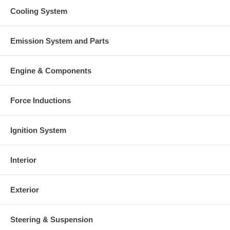
Cooling System
Emission System and Parts
Engine & Components
Force Inductions
Ignition System
Interior
Exterior
Steering & Suspension