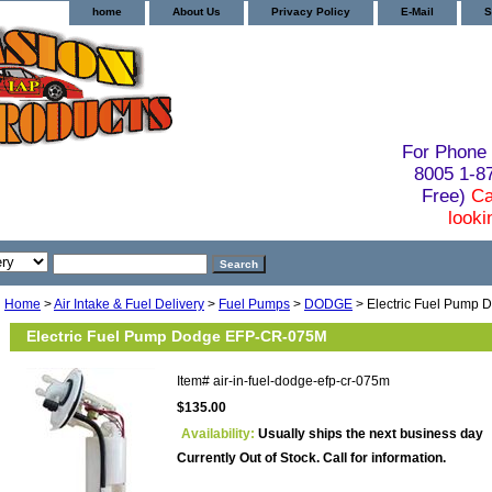
home
About Us
Privacy Policy
E-Mail
S
For Phone 
8005 1-
Free)
Ca
looki
Home
>
Air Intake & Fuel Delivery
>
Fuel Pumps
>
DODGE
> Electric Fuel Pump
Electric Fuel Pump Dodge EFP-CR-075M
Item#
air-in-fuel-dodge-efp-cr-075m
$135.00
Availability:
Usually ships the next business day
Currently Out of Stock. Call for information.