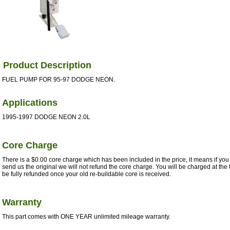
Product Description
FUEL PUMP FOR 95-97 DODGE NEON.
Applications
1995-1997 DODGE NEON 2.0L
Core Charge
There is a $0.00 core charge which has been included in the price, it means if you 
send us the original we will not refund the core charge. You will be charged at the 
be fully refunded once your old re-buildable core is received.
Warranty
This part comes with ONE YEAR unlimited mileage warranty.