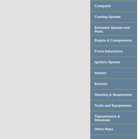
Computer
Cooling System
Emission System and
Parts
Engine & Components
Force Inductions
Ignition System
Interior
Exterior
Steering & Suspension
Tools and Equipments
Transmission &
Drivetrain
Other Parts