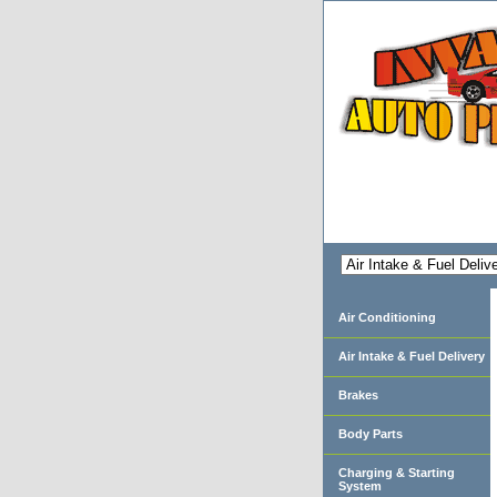
Air Conditioning
Air Intake & Fuel Delivery
Brakes
Body Parts
Charging & Starting
System