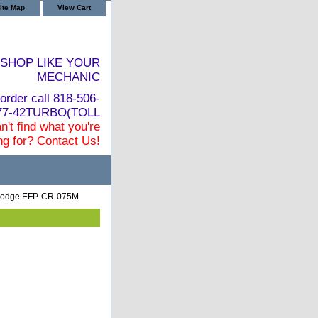
ite Map
View Cart
SHOP LIKE YOUR
MECHANIC
order call 818-506-
877-42TURBO(TOLL
n't find what you're
ng for? Contact Us!
 Dodge EFP-CR-075M