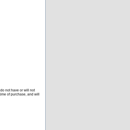
do not have or will not
time of purchase, and will