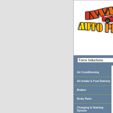
Air Conditioning
Air Intake & Fuel Delivery
Brakes
Body Parts
Charging & Starting
System