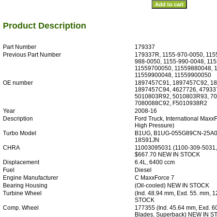
Product Description
Part Number
179337
Previous Part Number
179337R, 1155-970-0050, 115
988-0050, 1155-990-0048, 115
11559700050, 11559880048, 
11559900048, 11559900050
OE number
1897457C91, 1897457C92, 1
1897457C94, 4627726, 47933
5010803R92, 5010803R93, 7
7080088C92, F5010938R2
Year
2008-16
Description
Ford Truck, International MaxxF
High Pressure)
Turbo Model
B1UG, B1UG-055G89CN-25A0
18S91JN
CHRA
11003095031 (1100-309-5031,
$667.70 NEW IN STOCK
Displacement
6.4L, 6400 ccm
Fuel
Diesel
Engine Manufacturer
C MaxxForce 7
Bearing Housing
(Oil-cooled) NEW IN STOCK
Turbine Wheel
(Ind. 48.94 mm, Exd. 55. mm, 
STOCK
Comp. Wheel
177355 (Ind. 45.64 mm, Exd. 6
Blades, Superback) NEW IN 