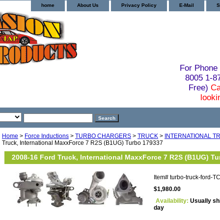
home
About Us
Privacy Policy
E-Mail
S
For Phone 
8005 1-
Free)
Ca
looki
Home
>
Force Inductions
>
TURBO CHARGERS
>
TRUCK
>
INTERNATIONAL T
Truck, International MaxxForce 7 R2S (B1UG) Turbo 179337
2008-16 Ford Truck, International MaxxForce 7 R2S (B1UG) T
Item#
turbo-truck-ford-
$1,980.00
Availability:
Usually sh
day