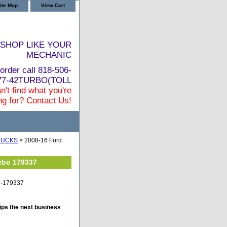
ite Map
View Cart
SHOP LIKE YOUR
MECHANIC
order call 818-506-
877-42TURBO(TOLL
n't find what you're
ng for? Contact Us!
RUCKS
> 2008-16 Ford
urbo 179337
TC-179337
ips the next business