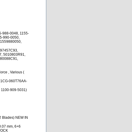
5-988-0048, 1155-
5-990-0050,
11559880050,
897457C93,
7, 5010803R91,
080088C91,
orce , Various (
1CG-060T76AA-
 1100-909-5031)
12 Blades) NEW IN
0.07 mm, 6+6
STOCK