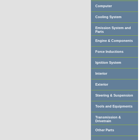
Computer
Cooling System
Emission System and
Parts
Engine & Components
Force Inductions
Ignition System
Interior
Exterior
Steering & Suspension
Tools and Equipments
Transmission &
Drivetrain
Other Parts