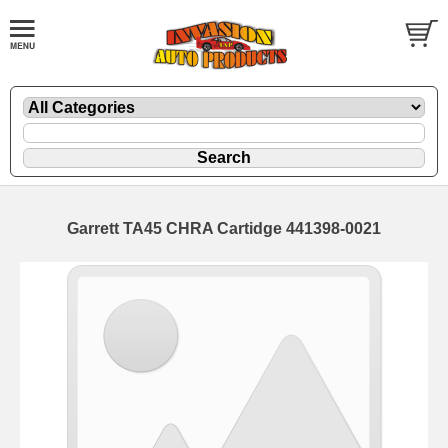
Garrett TA45 CHRA Cartidge 441398-0021