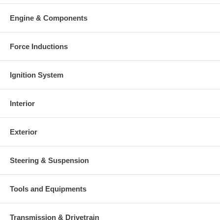
Engine & Components
Force Inductions
Ignition System
Interior
Exterior
Steering & Suspension
Tools and Equipments
Transmission & Drivetrain