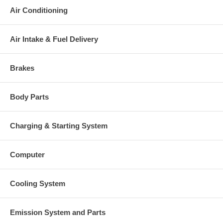
your old re-build able core is received.
Air Conditioning
Warranty
This part comes with ONE YEAR unlimited mileage warranty.
Air Intake & Fuel Delivery
Brakes
Body Parts
Charging & Starting System
Computer
Cooling System
Emission System and Parts