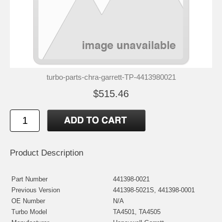
turbo-parts-chra-garrett-TP-4413980021
$515.46
Product Description
Part Number
441398-0021
Previous Version
441398-5021S, 441398-0001
OE Number
N/A
Turbo Model
TA4501, TA4505