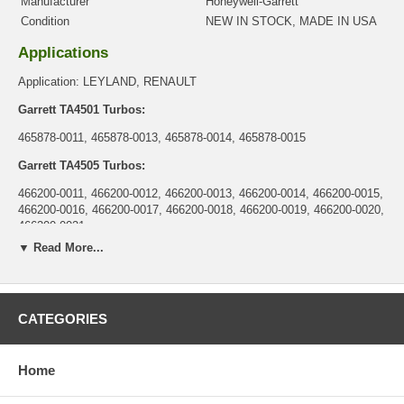
Manufacturer
Honeywell-Garrett
Condition
NEW IN STOCK, MADE IN USA
Applications
Application: LEYLAND, RENAULT
Garrett TA4501 Turbos:
465878-0011, 465878-0013, 465878-0014, 465878-0015
Garrett TA4505 Turbos:
466200-0011, 466200-0012, 466200-0013, 466200-0014, 466200-0015,
466200-0016, 466200-0017, 466200-0018, 466200-0019, 466200-0020,
466200-0021
▼ Read More...
Garrett TA45 Turbo:
708591-0001
Core Charge
CATEGORIES
There is a $0.00 core charge which has been included in the
price, it means if you DO NOT have or will not send us the
Home
original part, we will not refund the core charge. You will be
charged at the time of purchase, and will be fully refunded once