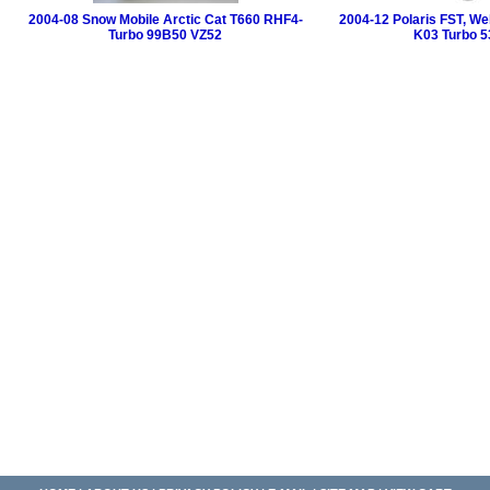
2004-08 Snow Mobile Arctic Cat T660 RHF4-
2004-12 Polaris FST, W
Turbo 99B50 VZ52
K03 Turbo 