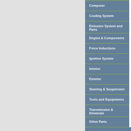
Computer
Cooling System
Emission System and
Parts
Engine & Components
Force Inductions
Ignition System
Interior
Exterior
Steering & Suspension
Tools and Equipments
Transmission &
Drivetrain
Other Parts