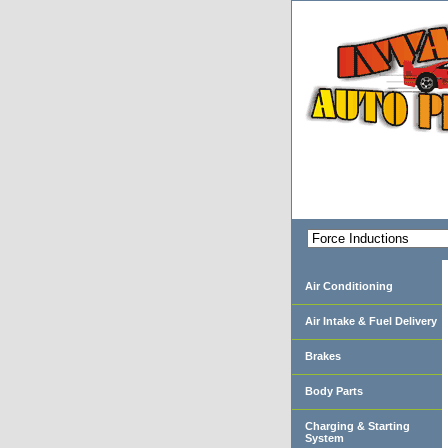
Air Conditioning
Air Intake & Fuel Delivery
Brakes
Body Parts
Charging & Starting
System