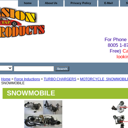
home
About Us
Privacy Policy
E-Mail
S
For Phone 
8005 1-
Free)
Ca
looki
Home
>
Force Inductions
>
TURBO CHARGERS
>
MOTORCYCLE, SNOWMOBILE,
SNOWMOBILE
SNOWMOBILE