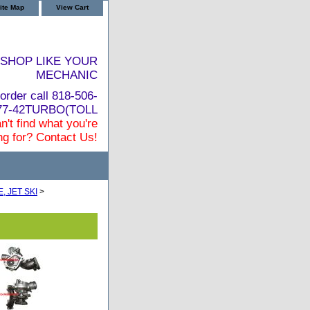
ite Map
View Cart
SHOP LIKE YOUR
MECHANIC
order call 818-506-
877-42TURBO(TOLL
n't find what you're
ng for? Contact Us!
 JET SKI
>