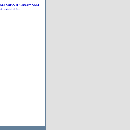
eber Various Snowmobile
53039880103