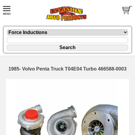
1985- Volvo Penta Truck T04E04 Turbo 466588-0003