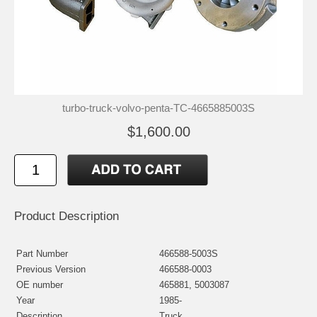
turbo-truck-volvo-penta-TC-4665885003S
$1,600.00
Product Description
Part Number
466588-5003S
Previous Version
466588-0003
OE number
465881, 5003087
Year
1985-
Description
Truck