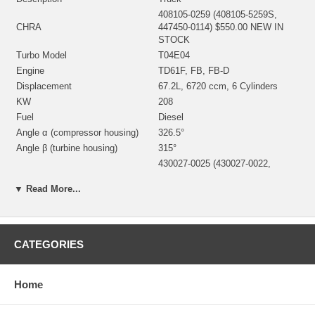
408105-0259 (408105-5259S,
CHRA
447450-0114) $550.00 NEW IN
STOCK
Turbo Model
T04E04
Engine
TD61F, FB, FB-D
Displacement
67.2L, 6720 ccm, 6 Cylinders
KW
208
Fuel
Diesel
Angle α (compressor housing)
326.5°
Angle β (turbine housing)
315°
430027-0025 (430027-0022,
430027-0048,186879, 186881)
Bearing Housing
(1100030450, 1900011104B)(Oil
▼ Read More...
Cooled)() $55.20 NEW IN STOCK
446905-0004 (Ind. 57.65 mm,
Exd. 73. mm, Trm 62, 11 Blades)
Turbine Wheel
(1100030024) $135.00 NEW IN
CATEGORIES
STOCK
442293-0006 (Ind. 47.4 mm, Exd.
Comp. Wheel
75. mm, Trm 40, 6+6 Blades)
Home
$57.00 NEW IN STOCK
408045-0031 (408045-0030,