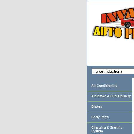
Air Conditioning
Air Intake & Fuel Delivery
Brakes
Body Parts
Charging & Starting
System