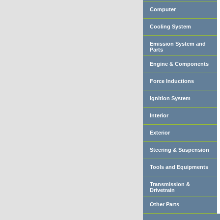
Computer
Cooling System
Emission System and
Parts
Engine & Components
Force Inductions
Ignition System
Interior
Exterior
Steering & Suspension
Tools and Equipments
Transmission &
Drivetrain
Other Parts