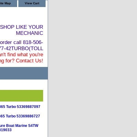
ite Map
View Cart
SHOP LIKE YOUR
MECHANIC
order call 818-506-
877-42TURBO(TOLL
n't find what you're
ng for? Contact Us!
365 Turbo 53369887097
365 Turbo 53369886727
ure Boat Marine S4TW
319033