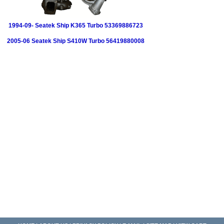
1994-09- Seatek Ship K365 Turbo 53369886723
2005-06 Seatek Ship S410W Turbo 56419880008