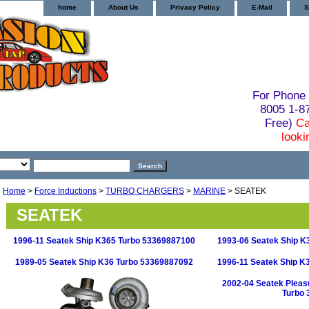
home
About Us
Privacy Policy
E-Mail
S
For Phone 
8005 1-
Free)
Ca
looki
Home
>
Force Inductions
>
TURBO CHARGERS
>
MARINE
> SEATEK
SEATEK
1996-11 Seatek Ship K365 Turbo 53369887100
1993-06 Seatek Ship K
1989-05 Seatek Ship K36 Turbo 53369887092
1996-11 Seatek Ship K
2002-04 Seatek Pleas
Turbo 