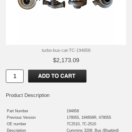
turbo-bus-cat-TC-194858
$2,173.09
Product Description
Part Number
194858
Previous Version
178055, 194858R, 478055
OE number
7C2510, 7C-2510
Description
Cummins 3208, Bus (Bluebird)