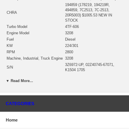
194859 (178219, 194219R,
494859, 7C2513, 7C-2513,
CHRA
20R5003) $1005.53 NEW IN
STOCK
Turbo Model
4TF-606
Engine Model
3208
Fuel
Diesel
KW
224/301
RPM
2800
Machine, Industrial, Truck Engine
3208
3Z6972-UP, 02Z40745-67071,
S/N
K1504 1705
Angle α (compressor housing)
267°
▼ Read More...
Angle β (turbine housing)
72°
184521 (184542)(Oil-Cooled)
Bearing Housing
$339.60 NEW IN STOCK
184432 (0R5392, 9S8993)(Ind.
CATEGORIES
78.58 mm, Exd. 91.4 mm, Trm
Turbine Wheel
11.7, 10 Blades) $155.00 NEW IN
STOCK
Home
194418 (7C2514) $530.40 NEW IN
Comp. Wheel
STOCK