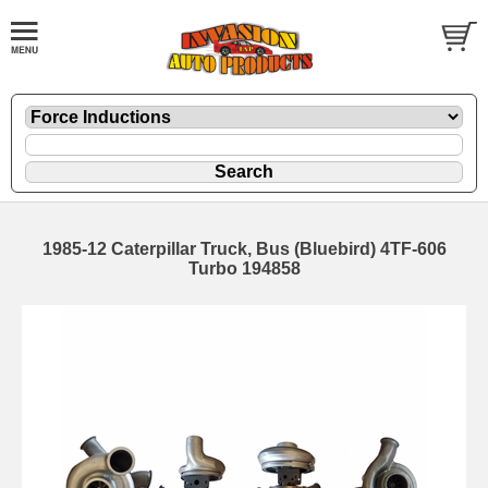
1985-12 Caterpillar Truck, Bus (Bluebird) 4TF-606
Turbo 194858