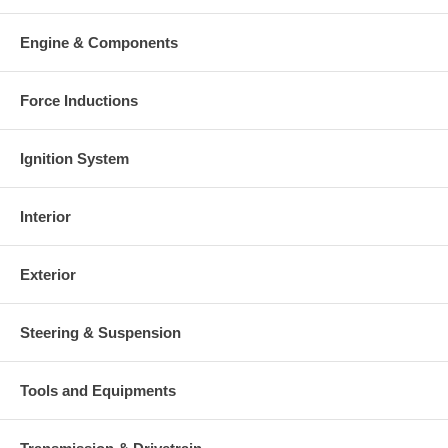
Warranty
This part comes with ONE YEAR unlimited mileage warranty.
Engine & Components
Force Inductions
Ignition System
Interior
Exterior
Steering & Suspension
Tools and Equipments