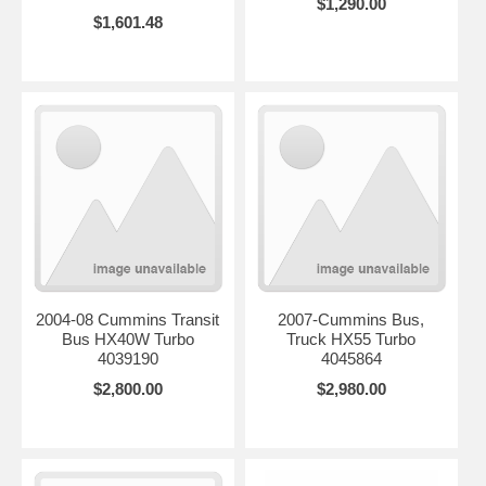
$1,290.00
$1,601.48
2004-08 Cummins Transit
2007-Cummins Bus,
Bus HX40W Turbo
Truck HX55 Turbo
4039190
4045864
$2,800.00
$2,980.00