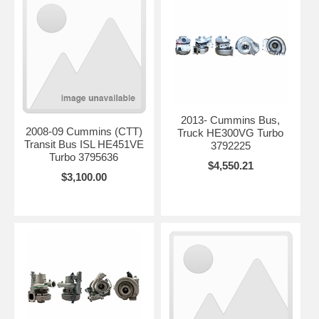
2013- Cummins Bus,
2008-09 Cummins (CTT)
Truck HE300VG Turbo
Transit Bus ISL HE451VE
3792225
Turbo 3795636
$4,550.21
$3,100.00