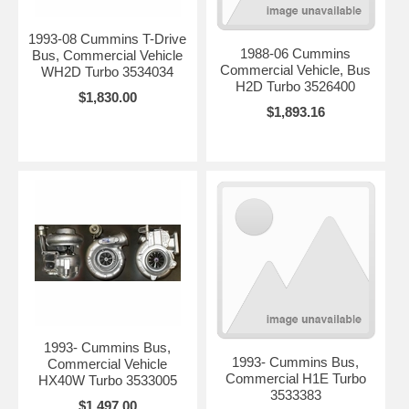
1993-08 Cummins T-Drive
1988-06 Cummins
Bus, Commercial Vehicle
Commercial Vehicle, Bus
WH2D Turbo 3534034
H2D Turbo 3526400
$1,830.00
$1,893.16
1993- Cummins Bus,
1993- Cummins Bus,
Commercial Vehicle
Commercial H1E Turbo
HX40W Turbo 3533005
3533383
$1,497.00