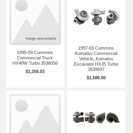
1997-03 Cummins
1995-09 Cummins
Komatsu Commercial
Commercial Truck
Vehicle, Komatsu
HX40W Turbo 3536056
Excavator HX35 Turbo
3539697
$1,258.03
$1,586.00