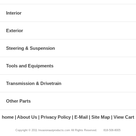
Interior
Exterior
Steering & Suspension
Tools and Equipments
Transmission & Drivetrain
Other Parts
home
About Us
Privacy Policy
E-Mail
Site Map
View Cart
Copyright © 2011 Invasionautproducts.com All Rights Reserved. 818-506-8005