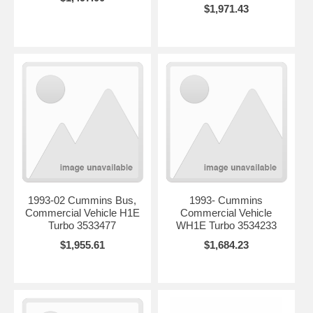
$1,971.43
1993-02 Cummins Bus,
1993- Cummins
Commercial Vehicle H1E
Commercial Vehicle
Turbo 3533477
WH1E Turbo 3534233
$1,955.61
$1,684.23