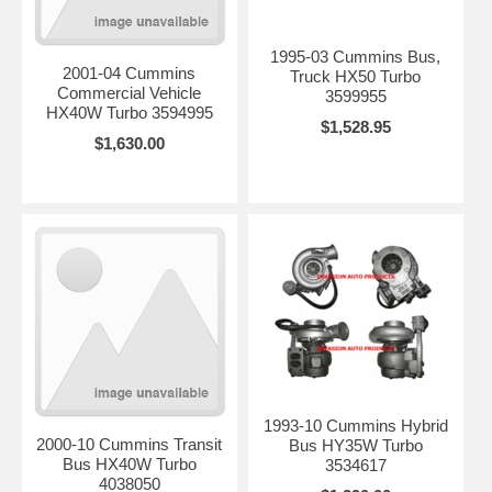
1995-03 Cummins Bus,
2001-04 Cummins
Truck HX50 Turbo
Commercial Vehicle
3599955
HX40W Turbo 3594995
$1,528.95
$1,630.00
1993-10 Cummins Hybrid
2000-10 Cummins Transit
Bus HY35W Turbo
Bus HX40W Turbo
3534617
4038050