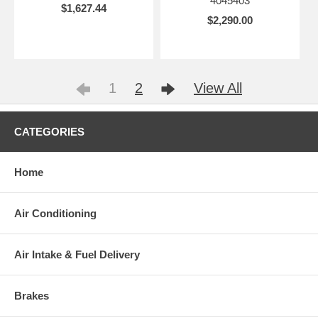
4045403
$1,627.44
$2,290.00
1
2
View All
CATEGORIES
Home
Air Conditioning
Air Intake & Fuel Delivery
Brakes