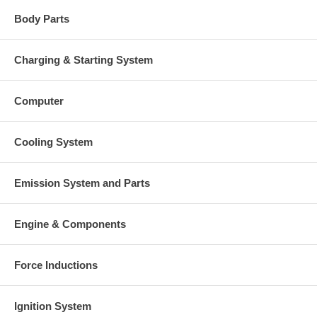
Body Parts
Charging & Starting System
Computer
Cooling System
Emission System and Parts
Engine & Components
Force Inductions
Ignition System