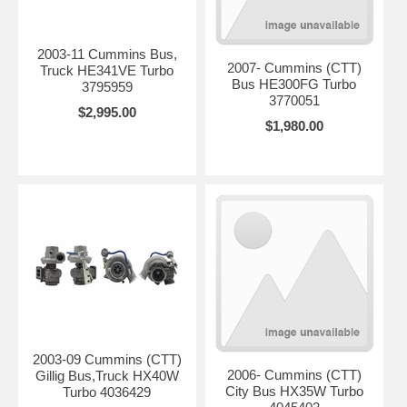
2003-11 Cummins Bus,
2007- Cummins (CTT)
Truck HE341VE Turbo
Bus HE300FG Turbo
3795959
3770051
$2,995.00
$1,980.00
2003-09 Cummins (CTT)
2006- Cummins (CTT)
Gillig Bus,Truck HX40W
City Bus HX35W Turbo
Turbo 4036429