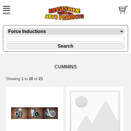
CUMMINS
Showing
1
to
20
of
23