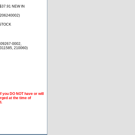
$37.91 NEW IN
(206240002)
 STOCK
409267-0002,
 311585, 210060)
if you DO NOT have or will
arged at the time of
d.