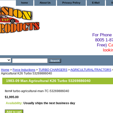
home
About Us
Privacy Policy
E-Mail
S
For Phone 
8005 1-
Free)
Ca
looki
Home
>
Force Inductions
>
TURBO CHARGERS
>
AGRICULTURAL/TRACTORS
Agricultural K26 Turbo 53269886040
1983-09 Man Agricultural K26 Turbo 53269886040
Item#
turbo-agricultural-man-TC-53269886040
$1,995.00
Availability:
Usually ships the next business day