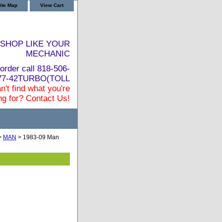
ite Map
View Cart
SHOP LIKE YOUR
MECHANIC
order call 818-506-
877-42TURBO(TOLL
n't find what you're
ng for? Contact Us!
>
MAN
> 1983-09 Man