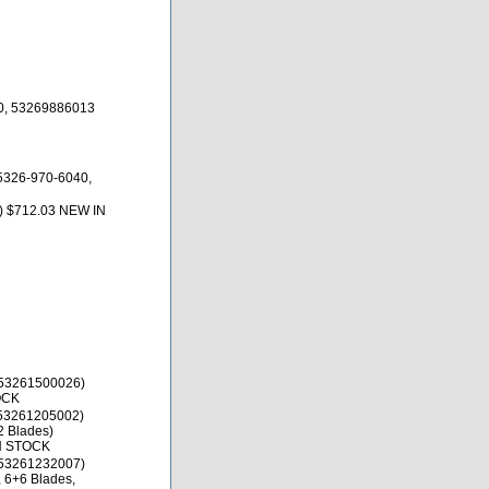
0, 53269886013
5326-970-6040,
) $712.03 NEW IN
53261500026)
OCK
53261205002)
2 Blades)
IN STOCK
53261232007)
, 6+6 Blades,