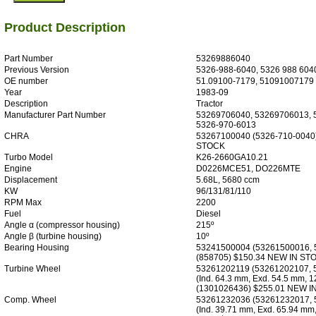
Product Description
Part Number
53269886040
Previous Version
5326-988-6040, 5326 988 604
OE number
51.09100-7179, 51091007179
Year
1983-09
Description
Tractor
Manufacturer Part Number
53269706040, 53269706013, 
5326-970-6013
CHRA
53267100040 (5326-710-0040
STOCK
Turbo Model
K26-2660GA10.21
Engine
D0226MCE51, DO226MTE
Displacement
5.68L, 5680 ccm
KW
96/131/81/110
RPM Max
2200
Fuel
Diesel
Angle α (compressor housing)
215º
Angle β (turbine housing)
10º
Bearing Housing
53241500004 (53261500016, 
(858705) $150.34 NEW IN ST
Turbine Wheel
53261202119 (53261202107, 
(Ind. 64.3 mm, Exd. 54.5 mm, 1
(1301026436) $255.01 NEW 
Comp. Wheel
53261232036 (53261232017, 
(Ind. 39.71 mm, Exd. 65.94 mm