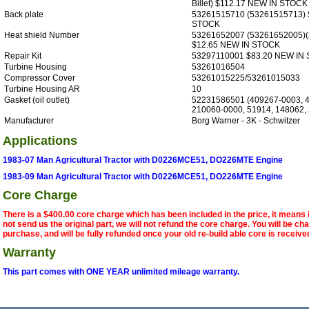
Billet) $112.17 NEW IN STOCK
Back plate
53261515710 (53261515713) 
STOCK
Heat shield Number
53261652007 (53261652005)
$12.65 NEW IN STOCK
Repair Kit
53297110001 $83.20 NEW IN
Turbine Housing
53261016504
Compressor Cover
53261015225/53261015033
Turbine Housing AR
10
Gasket (oil outlet)
52231586501 (409267-0003, 
210060-0000, 51914, 148062,
Manufacturer
Borg Warner - 3K - Schwitzer
Applications
1983-07 Man Agricultural Tractor with D0226MCE51, DO226MTE Engine
1983-09 Man Agricultural Tractor with D0226MCE51, DO226MTE Engine
Core Charge
There is a $400.00 core charge which has been included in the price, it means 
not send us the original part, we will not refund the core charge. You will be ch
purchase, and will be fully refunded once your old re-build able core is receive
Warranty
This part comes with ONE YEAR unlimited mileage warranty.