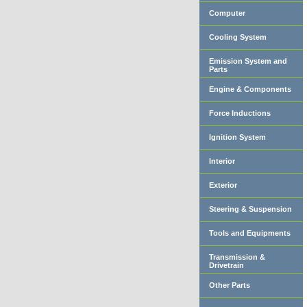
Computer
Cooling System
Emission System and
Parts
Engine & Components
Force Inductions
Ignition System
Interior
Exterior
Steering & Suspension
Tools and Equipments
Transmission &
Drivetrain
Other Parts