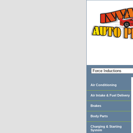
Air Conditioning
Air Intake & Fuel Delivery
Brakes
Body Parts
Charging & Starting
System