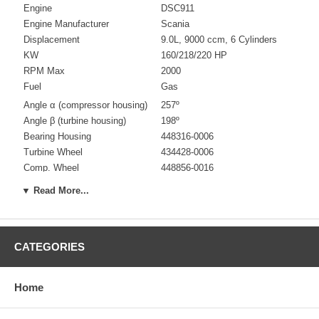
Engine
DSC911
Engine Manufacturer
Scania
Displacement
9.0L, 9000 ccm, 6 Cylinders
KW
160/218/220 HP
RPM Max
2000
Fuel
Gas
Angle α (compressor housing)
257º
Angle β (turbine housing)
198º
Bearing Housing
448316-0006
Turbine Wheel
434428-0006
Comp. Wheel
448856-0016
Back plate
436019-0002/436019-0008
▼ Read More...
Heat shield Number
448294-0001 $28.71
Repair Kit
709152-0001 $139.00
Turbine Housing
436401-0001
CATEGORIES
Compressor Cover
436099-0009
Turbine Housing AR
0.94
Gasket (turbine inlet)
409123-0002 (310694) $24.81
Home
Gasket oil inlet
210019 (129119) $8.40
Gasket (oil outlet)
210060 $4.48