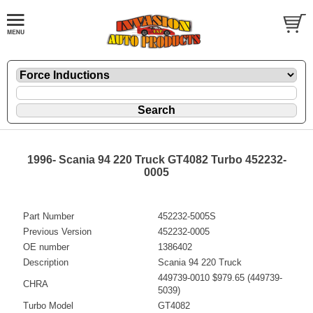
1996- Scania 94 220 Truck GT4082 Turbo 452232-
0005
Part Number
452232-5005S
Previous Version
452232-0005
OE number
1386402
Description
Scania 94 220 Truck
449739-0010 $979.65 (449739-
CHRA
5039)
Turbo Model
GT4082