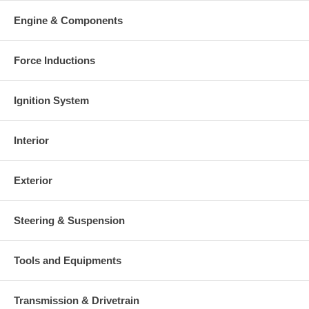
Warranty
Engine & Components
This part comes with ONE YEAR unlimited mileage warranty.
Force Inductions
Ignition System
Interior
Exterior
Steering & Suspension
Tools and Equipments
Transmission & Drivetrain