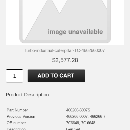
turbo-industrial-caterpillar-TC-4662660007
$2,577.28
Product Description
Part Number
466266-5007S
Previous Version
466266-0007, 466266-7
OE number
7C6648, 7C-6648
Description
Gen Set