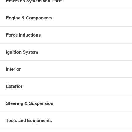
Emission System and Parts
Engine & Components
Force Inductions
Ignition System
Interior
Exterior
Steering & Suspension
Tools and Equipments