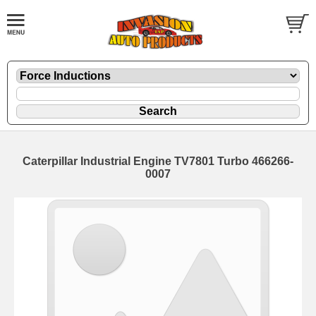
Caterpillar Industrial Engine TV7801 Turbo 466266-
0007