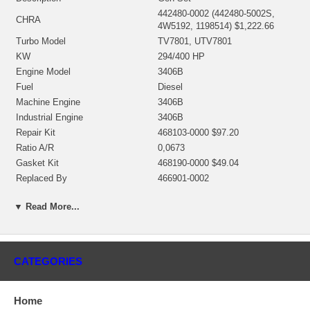
442480-0002 (442480-5002S,
CHRA
4W5192, 1198514) $1,222.66
Turbo Model
TV7801, UTV7801
KW
294/400 HP
Engine Model
3406B
Fuel
Diesel
Machine Engine
3406B
Industrial Engine
3406B
Repair Kit
468103-0000 $97.20
Ratio A/R
0,0673
Gasket Kit
468190-0000 $49.04
Replaced By
466901-0002
Manufacturer
Honeywell-Garrett
▼ Read More...
Applications
Caterpillar Industrial Gen Set with 3406B Engine
CATEGORIES
Core Charge
There is a $500.00 core charge which has been included in the
price, it means if you DO NOT have or will not send us the
Home
original part, we will not refund the core charge. You will be