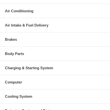
charged at the time of purchase, and will be fully refunded once
your old re-build able core is received.
Air Conditioning
Warranty
This part comes with ONE YEAR unlimited mileage warranty.
Air Intake & Fuel Delivery
Brakes
Body Parts
Charging & Starting System
Computer
Cooling System