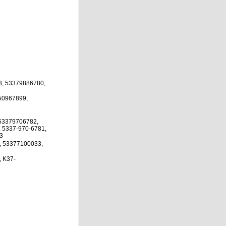
3, 53379886780,
50967899,
53379706782,
 5337-970-6781,
3
, 53377100033,
 K37-