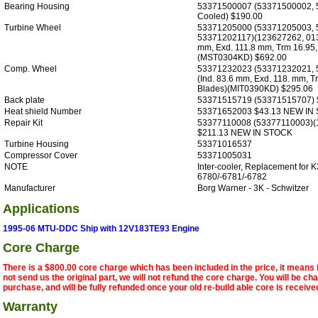
Bearing Housing
53371500007 (53371500002, 
Cooled) $190.00
Turbine Wheel
53371205000 (53371205003, 
53371202117)(123627262, 013
mm, Exd. 111.8 mm, Trm 16.95,
(MST0304KD) $692.00
Comp. Wheel
53371232023 (53371232021, 
(Ind. 83.6 mm, Exd. 118. mm, T
Blades)(MIT0390KD) $295.06
Back plate
53371515719 (53371515707) 
Heat shield Number
53371652003 $43.13 NEW IN
Repair Kit
53377110008 (53377110003)(
$211.13 NEW IN STOCK
Turbine Housing
53371016537
Compressor Cover
53371005031
NOTE
Inter-cooler, Replacement for K
6780/-6781/-6782
Manufacturer
Borg Warner - 3K - Schwitzer
Applications
1995-06 MTU-DDC Ship with 12V183TE93 Engine
Core Charge
There is a $800.00 core charge which has been included in the price, it means 
not send us the original part, we will not refund the core charge. You will be ch
purchase, and will be fully refunded once your old re-build able core is receive
Warranty