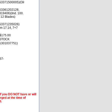
53371500005)(Oil
53361202128,
19406)(Ind. 100.
 12 Blades)
53371235026)
rm 17.14, 7+7
$175.00
 STOCK
1301037751)
37-
if you DO NOT have or will
arged at the time of
d.