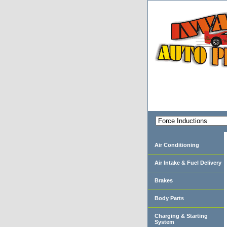
Air Conditioning
Air Intake & Fuel Delivery
Brakes
Body Parts
Charging & Starting
System