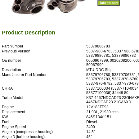
Product Description
Part Number
53379886783
Previous Version
5337-988-6783, 5337 988 678
53379886781, 53379886782
OE number
0050967999, 0020208200, 00
50967999
Description
MTU-DDC Ship
Manufacturer Part Number
53379706780, 53379706781, 
53379706783, 5337-970-6780,
5337-970-6782, 5337-970-678
CHRA
53377100034 (5337-710-0034
53377100036) $4449.80
Turbo Model
K37-4467NDCAD23.23GNAXF,
4467NDCAD23.21GAAXD
Engine
12V183TE93
Displacement
21.93L, 21930 ccm
KW
846/1134/1151
Fuel
Diesel
Engine Speed
2400
Angle α (compressor housing)
14.5°
Angle β (turbine housing)
45°