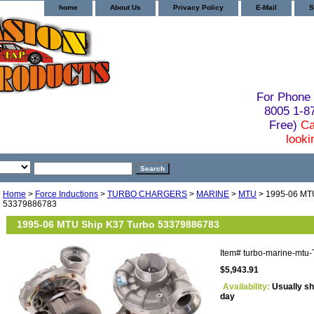
home
About Us
Privacy Policy
E-Mail
S
For Phone 
8005 1-
Free)
Ca
looki
Home
>
Force Inductions
>
TURBO CHARGERS
>
MARINE
>
MTU
> 1995-06 MTU
53379886783
1995-06 MTU Ship K37 Turbo 53379886783
Item#
turbo-marine-mtu
$5,943.91
Availability:
Usually sh
day