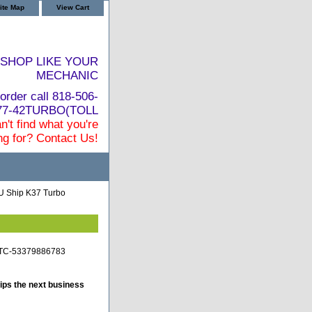
ite Map
View Cart
SHOP LIKE YOUR
MECHANIC
order call 818-506-
877-42TURBO(TOLL
n't find what you're
ng for? Contact Us!
 Ship K37 Turbo
-TC-53379886783
ips the next business