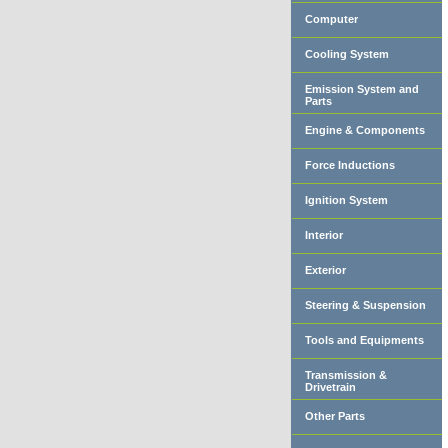
Computer
Cooling System
Emission System and
Parts
Engine & Components
Force Inductions
Ignition System
Interior
Exterior
Steering & Suspension
Tools and Equipments
Transmission &
Drivetrain
Other Parts