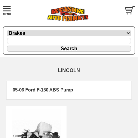
LINCOLN
05-06 Ford F-150 ABS Pump