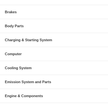
Brakes
Body Parts
Charging & Starting System
Computer
Cooling System
Emission System and Parts
Engine & Components