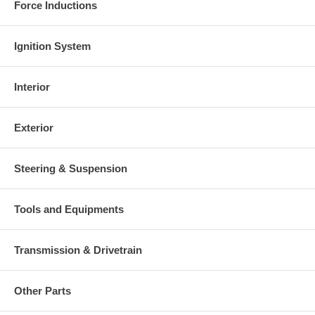
Force Inductions
Ignition System
Interior
Exterior
Steering & Suspension
Tools and Equipments
Transmission & Drivetrain
Other Parts