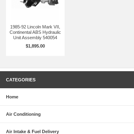
1985-92 Lincoln Mark VII,
Continental ABS Hydraulic
Unit Assembly 540054
$1,895.00
CATEGORIES
Home
Air Conditioning
Air Intake & Fuel Delivery