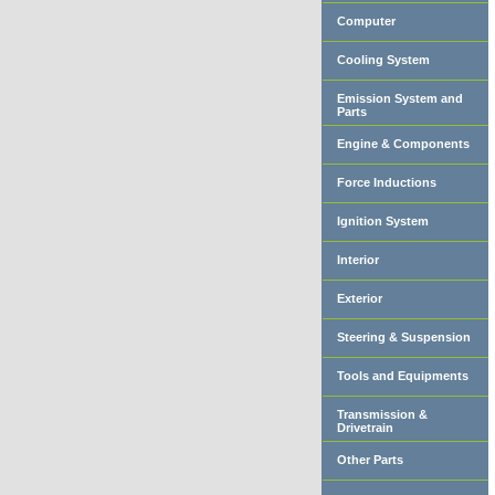
Computer
Cooling System
Emission System and
Parts
Engine & Components
Force Inductions
Ignition System
Interior
Exterior
Steering & Suspension
Tools and Equipments
Transmission &
Drivetrain
Other Parts