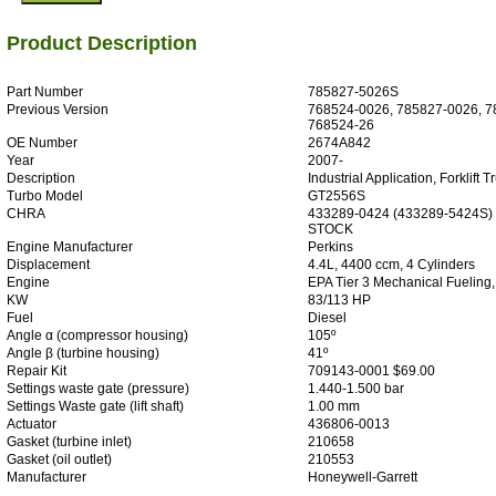
Product Description
Part Number
785827-5026S
Previous Version
768524-0026, 785827-0026, 7
768524-26
OE Number
2674A842
Year
2007-
Description
Industrial Application, Forklift T
Turbo Model
GT2556S
CHRA
433289-0424 (433289-5424S)
STOCK
Engine Manufacturer
Perkins
Displacement
4.4L, 4400 ccm, 4 Cylinders
Engine
EPA Tier 3 Mechanical Fueling,
KW
83/113 HP
Fuel
Diesel
Angle α (compressor housing)
105º
Angle β (turbine housing)
41º
Repair Kit
709143-0001 $69.00
Settings waste gate (pressure)
1.440-1.500 bar
Settings Waste gate (lift shaft)
1.00 mm
Actuator
436806-0013
Gasket (turbine inlet)
210658
Gasket (oil outlet)
210553
Manufacturer
Honeywell-Garrett