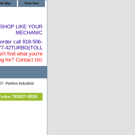
ite Map
View Cart
SHOP LIKE YOUR
MECHANIC
order call 818-506-
877-42TURBO(TOLL
n't find what you're
ng for? Contact Us!
7- Perkins Industrial
 Turbo 785827-0026