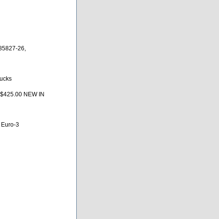
85827-26,
rucks
 $425.00 NEW IN
 Euro-3