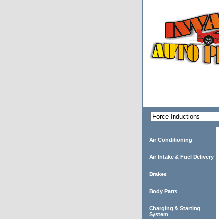
Air Conditioning
Air Intake & Fuel Delivery
Brakes
Body Parts
Charging & Starting
System