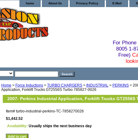
home
About Us
Privacy Policy
E-Mail
S
For Phone 
8005 1-
Free)
Ca
looki
Home
>
Force Inductions
>
TURBO CHARGERS
>
INDUSTRIAL
>
PERKINS
> 200
Application, Forklift Trucks GT2556S Turbo 785827-0026
2007- Perkins Industrial Application, Forklift Trucks GT2556S
Item#
turbo-industrial-perkins-TC-7858270026
$1,442.52
Availability:
Usually ships the next business day