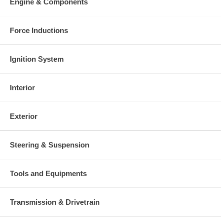
Engine & Components
Force Inductions
Ignition System
Interior
Exterior
Steering & Suspension
Tools and Equipments
Transmission & Drivetrain