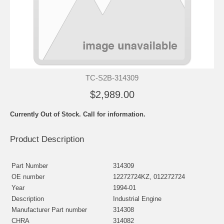
TC-S2B-314309
$2,989.00
Currently Out of Stock. Call for information.
Product Description
Part Number
314309
OE number
12272724KZ, 012272724
Year
1994-01
Description
Industrial Engine
Manufacturer Part number
314308
CHRA
314082