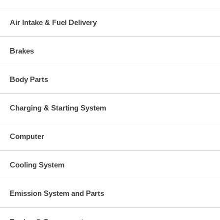
price, it means if you DO NOT have or will not send us the
original part, we will not refund the core charge. You will be
charged at the time of purchase, and will be fully refunded once
Air Intake & Fuel Delivery
your old re-build able core is received.
Warranty
Brakes
This part comes with ONE YEAR unlimited mileage warranty.
Body Parts
Charging & Starting System
Computer
Cooling System
Emission System and Parts