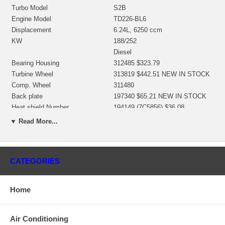
Turbo Model
S2B
Engine Model
TD226-BL6
Displacement
6.24L, 6250 ccm
KW
188/252
Diesel
Bearing Housing
312485 $323.79
Turbine Wheel
313819 $442.51 NEW IN STOCK
Comp. Wheel
311480
Back plate
197340 $65.21 NEW IN STOCK
Heat shield Number
194149 (7C5856) $36.08
Repair Kit
318381 $97.20 NEW IN STOCK
▼ Read More...
Turbine Housing
314000
Compressor Cover
314311
Manufacturer
Borg Warner - 3K - Schwitzer
CATEGORIES
Applications
1994-01 Deutz Industrial with TD226-BL6 Engine
Home
Core Charge
There is a $0.00 core charge which has been included in the
Air Conditioning