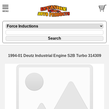
1994-01 Deutz Industrial Engine S2B Turbo 314309